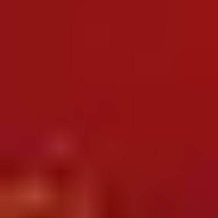
a wide range of items, including popular vouchers, PlayStation 5
consoles, and exclusive Starcasino merchandise!
Ready to experience more at Starcasino? Register now!
Ranks and benefits
Starshop discount
Weekly Boost
Early Max Payout
Daily Spin
Monthly Starcoins*
Instant withdrawals per day
Standard