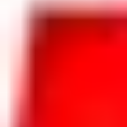
15
Platinum
20%
15
Diamond