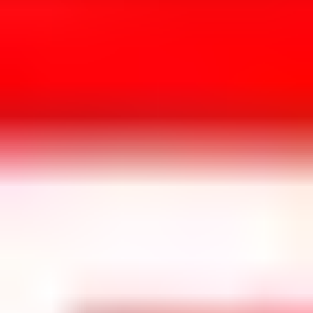
Silver
10%
15
Gold
15%