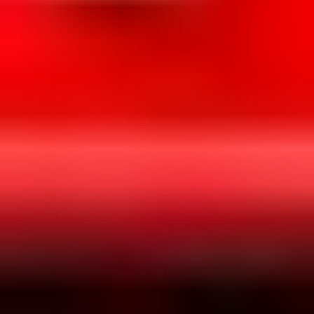
Information
Blogs
Promo
Xtra Payout
Money Vault
Tournaments
Affiliates
Help
All games
Locations
Careers
Categories
International Live Roulette
Instant Games
Live Blackjack min 50 euro
Live Blackjack min 100 euro
Live Blackjack min 200 euro
Live Blackjack High Stake
Live Roulette NL