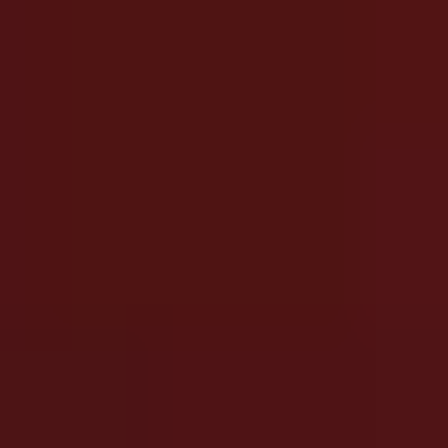
Terms and conditions
Privacy statement
cookie declaration
Choose language
:
EN
FR
NL
RO
TR
BG
PL
RU
IT
DE
ES
TH
ZH
UK
Official partner