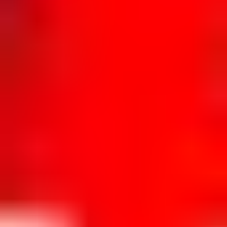
15
Activate now
Xtra Payout at Starcasino
Welcome to Starcasino Xtra Payout! Enjoy higher RTP and
exclusive payouts for your continued play at Starcasino. You'll have
access to the Starshop, where you can redeem your Xtra Payout
Starcoins for various Xtra Payout items and vouchers, and the
Money Vault Game, which offers opportunities to win extra cash
prizes!
Show more
As you play at
Starcasino
, you'll earn Xtra Payout Starcoins, helping
you increase your Xtra Payout Rank.
Ready to experience Xtra Payout at Starcasino? Register now!
What is the Xtra Payout at Starcasino?
Enjoy a higher RTP and exclusive payouts for your continued play