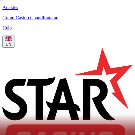
Arcades
Grand Casino Chaudfontaine
Help
EN