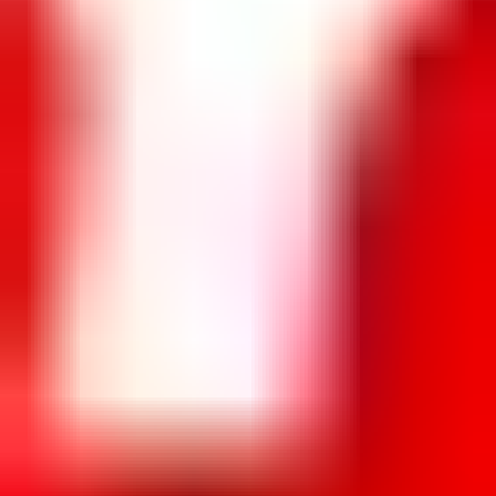
Earning points for Xtra Payout is simple. For every wager you place
on eligible games, you'll earn points. The more you play, the more
points you accumulate. Keep an eye out for special promotions that
offer extra points to boost your rank even faster!
Can I redeem my Starcoins for a voucher?
Yes, you can! Once you have accumulated enough Starcoins, you
can exchange them for a voucher. Simply visit the Xtra Payout page
in your account and select the amount you wish to redeem. The
voucher will be instantly activated in your account, ready to use on
your favorite games.
Check out all the items in the
Starshop
!