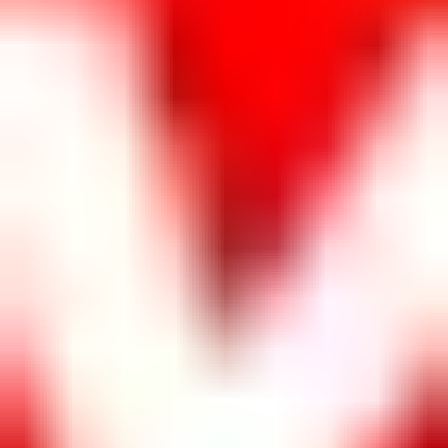
at Starcasino. You'll have access to the Starshop, where you can
redeem your Xtra Payout Starcoins for various Xtra Payout items
and vouchers, and the Money Vault Game, offering opportunities to
win extra cash prizes!
As you play at Starcasino, you'll earn Xtra Payout Starcoins, which
help you increase your Xtra Payout Rank.
How do I become a part of the Xtra Payout?
Becoming a part of the Starcasino's Xtra Payouts is easy! Simply
create an account and start playing your favorite casino games. As
you wager and accumulate points, you will automatically advance
through the ranks and unlock even more incredible Xtra Payouts.
What are the benefits of the Xtra Payout?
The benefits of the Xtra Payout are extensive. As you progress
through the ranks, you will enjoy perks like personalized account
management, faster withdrawals, exclusive access to VIP events,
and more. The higher your rank, the more rewarding your
experience at Starcasino becomes!
How do I earn points for Xtra Payout?