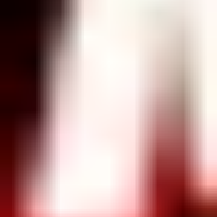
Playson
Octoplay
Amusnet
EGT Digital
Playnetic
Evolution
3 Oaks Gaming
BarbaraBang
Greentube
See more