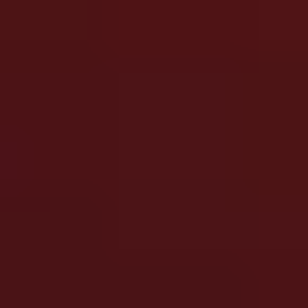
Get it on
Google Play
21+ Gambling can be addictive. Stop in time! More info
at
www.stopoptijd.be
-
www.arretezvousatemps.be
Authorized by the Belgian Gaming Commission