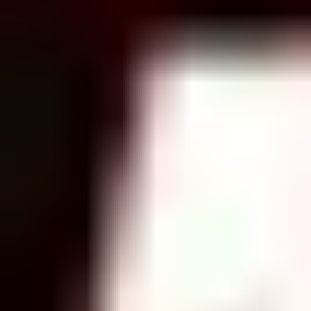
Craps
Live Blackjack Low Stake
Free Bet Blackjack
See more
Themes
Adventures And Explorers
Africa
Farm
Candy And Sweets
Egypt
Fish
Mythology
Greeks And Romans
Cute
Winter
See more
Providers
PragmaticPlay