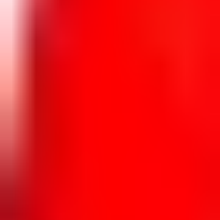
25%
15
VIP
30%