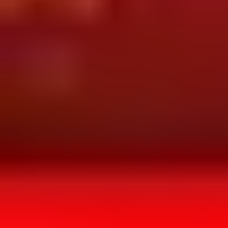
0%
15
Bronze
5%
15