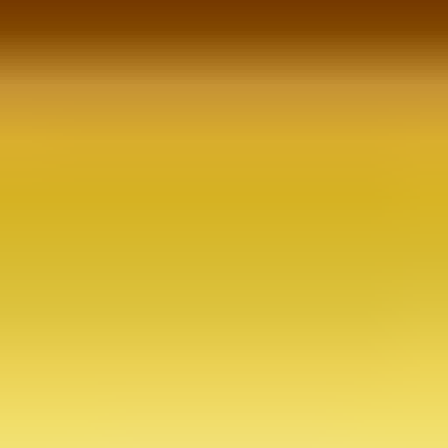
Casino
Live Casino
Tournaments
Promo
Xtra Payout
Starhub
Register
Log in
Casino
Live
Promo
Starhub
Categories