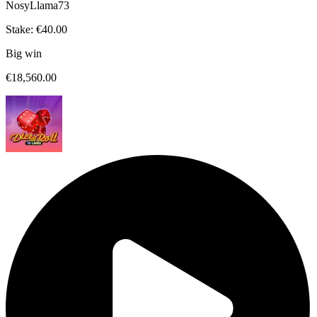
NosyLlama73
Stake: €40.00
Big win
€18,560.00