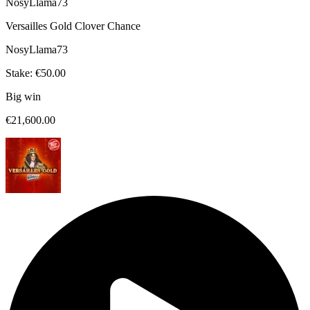
NosyLlama73
Versailles Gold Clover Chance
NosyLlama73
Stake: €50.00
Big win
€21,600.00