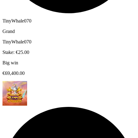
TinyWhale070
Grand
TinyWhale070
Stake: €25.00
Big win
€69,400.00