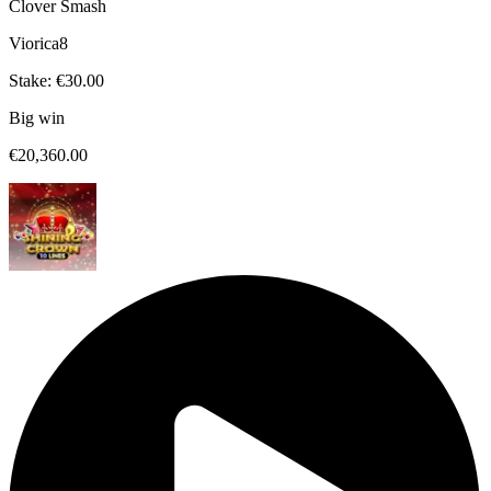
Clover Smash
Viorica8
Stake: €30.00
Big win
€20,360.00