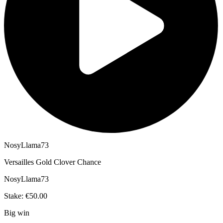
NosyLlama73
Versailles Gold Clover Chance
NosyLlama73
Stake: €50.00
Big win