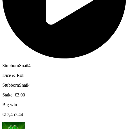
StubbornSnail4
Dice & Roll
StubbornSnail4
Stake: €3.00
Big win
€17,457.44