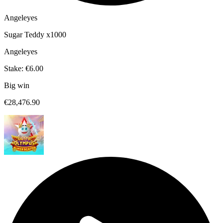
Angeleyes
Sugar Teddy x1000
Angeleyes
Stake: €6.00
Big win
€28,476.90