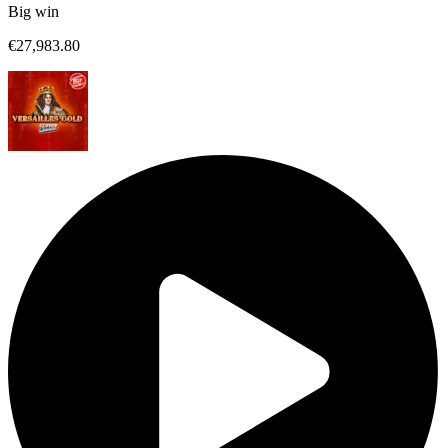
Big win
€27,983.80