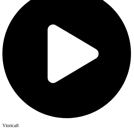
Viorica8