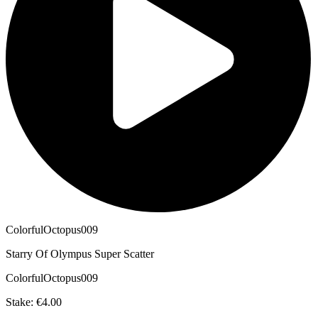
ColorfulOctopus009
Starry Of Olympus Super Scatter
ColorfulOctopus009
Stake: €4.00