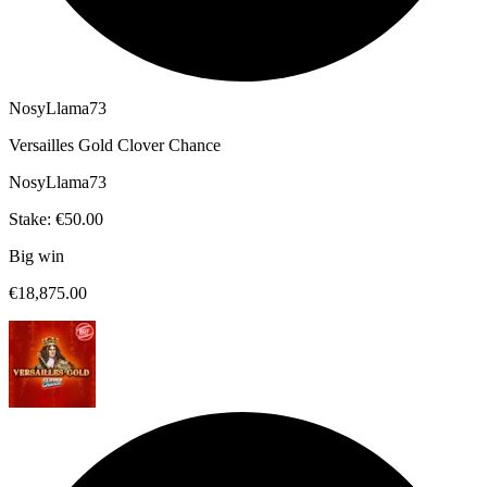
NosyLlama73
Versailles Gold Clover Chance
NosyLlama73
Stake: €50.00
Big win
€18,875.00