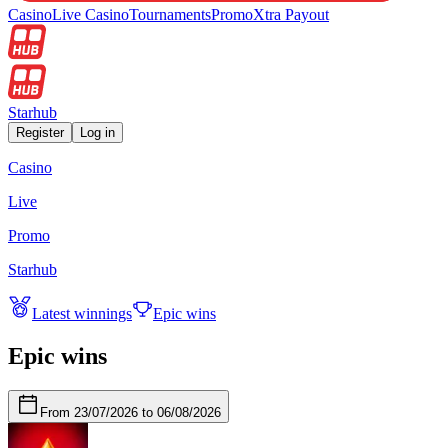
Casino
Live Casino
Tournaments
Promo
Xtra Payout
Starhub
Register
Log in
Casino
Live
Promo
Starhub
Latest winnings
Epic wins
Epic wins
From 23/07/2026 to 06/08/2026