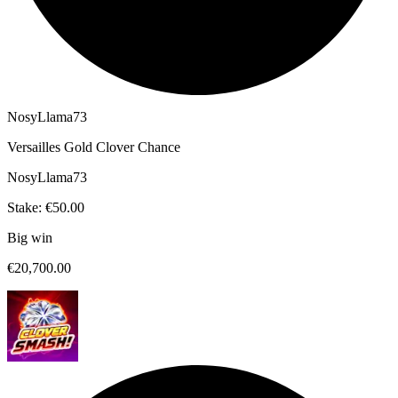
NosyLlama73
Versailles Gold Clover Chance
NosyLlama73
Stake: €50.00
Big win
€20,700.00