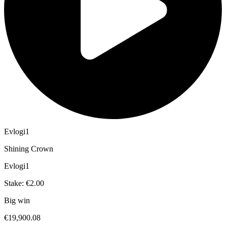
Evlogi1
Shining Crown
Evlogi1
Stake: €2.00
Big win
€19,900.08