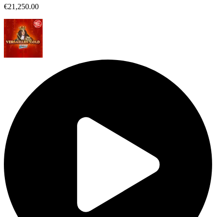
€21,250.00