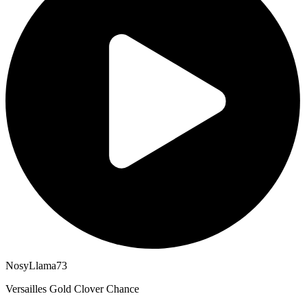
NosyLlama73
Versailles Gold Clover Chance