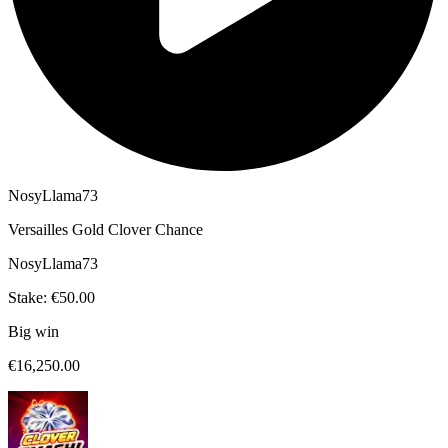
NosyLlama73
Versailles Gold Clover Chance
NosyLlama73
Stake: €50.00
Big win
€16,250.00