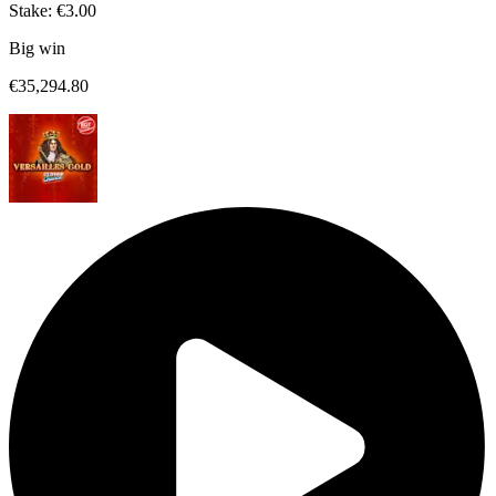
Stake: €3.00
Big win
€35,294.80