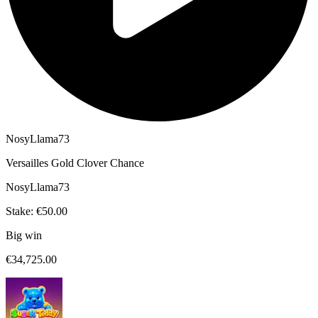
NosyLlama73
Versailles Gold Clover Chance
NosyLlama73
Stake: €50.00
Big win
€34,725.00