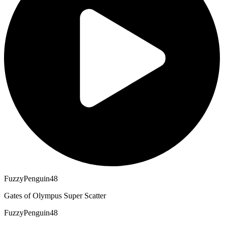
FuzzyPenguin48
Gates of Olympus Super Scatter
FuzzyPenguin48