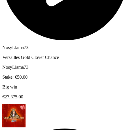
NosyLlama73
Versailles Gold Clover Chance
NosyLlama73
Stake: €50.00
Big win
€27,375.00