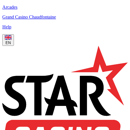
Arcades
Grand Casino Chaudfontaine
Help
EN