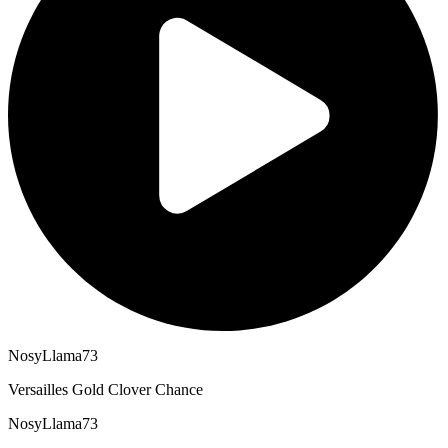
NosyLlama73
Versailles Gold Clover Chance
NosyLlama73