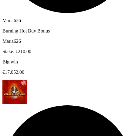
Maria626
Burning Hot Buy Bonus
Maria626
Stake: €210.00
Big win
€17,052.00