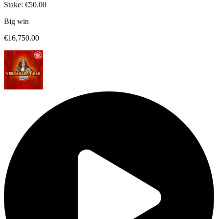
Stake: €50.00
Big win
€16,750.00