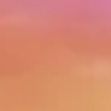
Arcades
Grand Casino Chaudfontaine
Help
EN