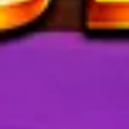
Official partner
Get it on
Google Play