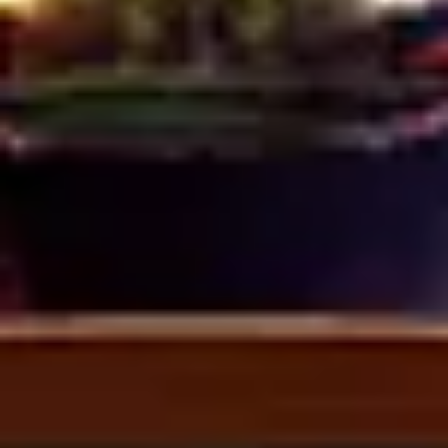
Greeks And Romans
Cute
Winter
See more
Providers
PragmaticPlay
Playson
Octoplay
Amusnet
EGT Digital
Playnetic
Evolution
3 Oaks Gaming
BarbaraBang
Greentube
See more