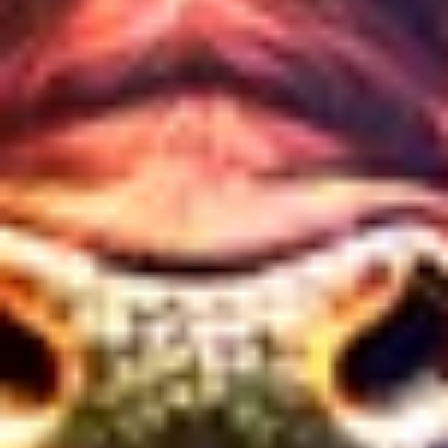
Categories
International Live Roulette
Instant Games
Live Blackjack min 50 euro
Live Blackjack min 100 euro
Live Blackjack min 200 euro
Live Blackjack High Stake
Live Roulette NL
Craps
Live Blackjack Low Stake
Free Bet Blackjack
See more
Themes
Adventures And Explorers
Africa
Farm
Candy And Sweets
Egypt
Fish
Mythology