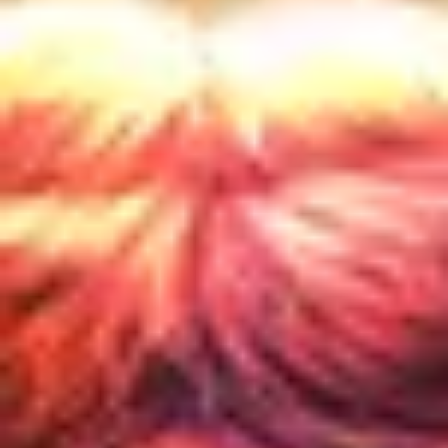
Casino
Live Casino
Tournaments
Promo
Starshop
Starhub
Register
Log in
Casino
Live
Promo
Starhub