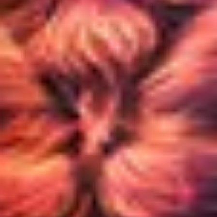
Black Bull
Log in and play for real money
Log in
or
Play for free
No account?
Join now