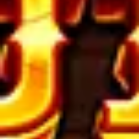
Terms and conditions
Privacy statement
cookie declaration
Choose language
:
EN
FR
NL
RO
TR
BG
PL
RU
IT
DE
ES
TH
ZH
UK