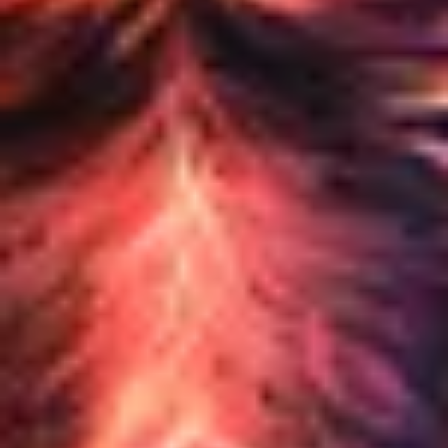
Information
Blogs
Promo
Xtra Payout
Money Vault
Tournaments
Affiliates
Help
All games
Locations
Careers