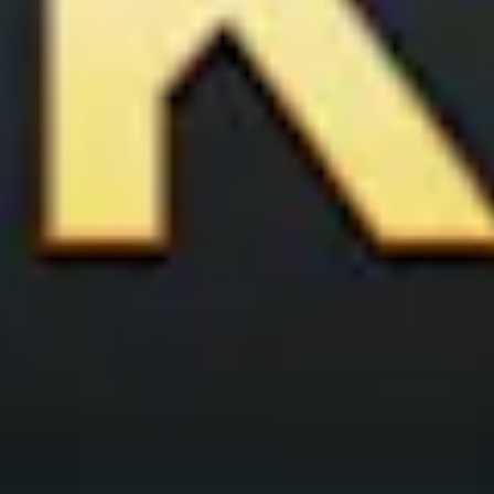
Official partner
Get it on
Google Play