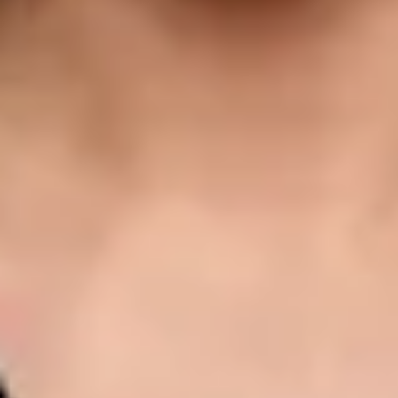
Information
Blogs
Promo
Xtra Payout
Money Vault
Tournaments
Affiliates
Help
All games
Locations
Careers
Categories