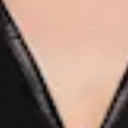
International Live Roulette
Instant Games
Live Blackjack min 50 euro
Live Blackjack min 100 euro
Live Blackjack min 200 euro
Live Blackjack High Stake
Live Roulette NL
Craps
Live Blackjack Low Stake
Free Bet Blackjack
See more
Themes
Adventures And Explorers
Africa
Farm
Candy And Sweets
Egypt
Fish
Mythology
Greeks And Romans
Cute