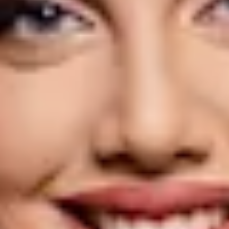
Casino
Live Casino
Tournaments
Promo
Starshop
Starhub
Register
Log in
Casino
Live
Promo
Starhub