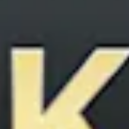
Terms and conditions
Privacy statement
cookie declaration
Choose language
:
EN
FR
NL
RO
TR
BG
PL
RU
IT
DE
ES
TH
ZH
UK