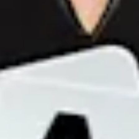
Winter
See more
Providers
PragmaticPlay
Playson
Octoplay
Amusnet
EGT Digital
Playnetic
Evolution
3 Oaks Gaming
BarbaraBang
Greentube
See more