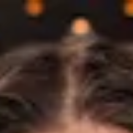
Arcades
Grand Casino Chaudfontaine
Help
EN