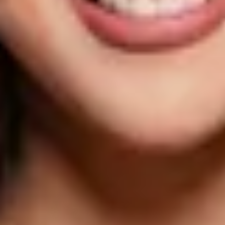
Bet Behind Pro Blackjack
Log in and play for real money
Log in
No account?
Join now