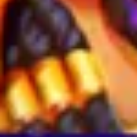
Careers
Categories
International Live Roulette
Instant Games
Live Blackjack min 50 euro
Live Blackjack min 100 euro
Live Blackjack min 200 euro
Live Blackjack High Stake
Live Roulette NL
Craps
Live Blackjack Low Stake
Free Bet Blackjack
See more
Themes
Adventures And Explorers
Africa
Farm
Candy And Sweets
Egypt