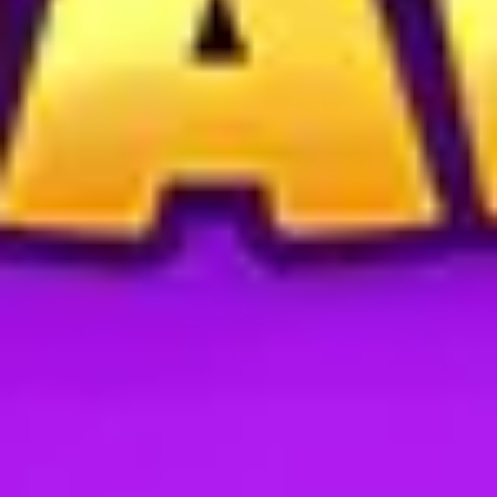
Official partner
Get it on