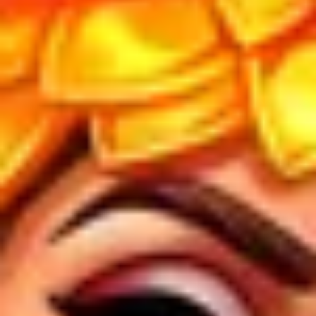
Casino
Live Casino
Tournaments
Promo
Starshop
Starhub
Register
Log in
Casino
Live
Promo
Starhub