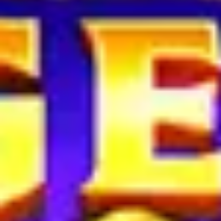
Fish
Mythology
Greeks And Romans
Cute
Winter
See more
Providers
PragmaticPlay
Playson
Octoplay
Amusnet
EGT Digital
Playnetic
Evolution
3 Oaks Gaming
BarbaraBang
Greentube
See more