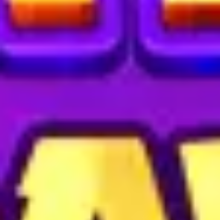
Terms and conditions
Privacy statement
cookie declaration
Choose language
:
EN
FR
NL
RO
TR
BG
PL
RU
IT
DE
ES
TH
ZH
UK