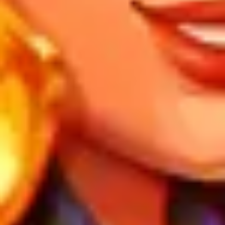
Information
Blogs
Promo
Xtra Payout
Money Vault
Tournaments
Affiliates
Help
All games
Locations