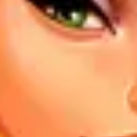
Legend of Cleopatra
Megaways™
Log in and play for real money
Log in
or
Play for free
No account?
Join now