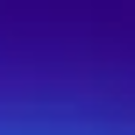
Arcades
Grand Casino Chaudfontaine
Help
EN