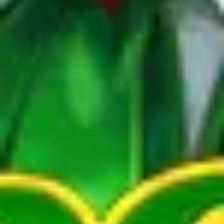
Greeks And Romans
Cute
Winter
See more
Providers
PragmaticPlay
Playson
Octoplay
Amusnet
EGT Digital
Playnetic
Evolution
3 Oaks Gaming
BarbaraBang
Greentube
See more