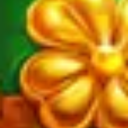
Casino
Live Casino
Tournaments
Promo
Xtra Payout
Starhub
Register
Log in
Casino
Live
Promo
Starhub