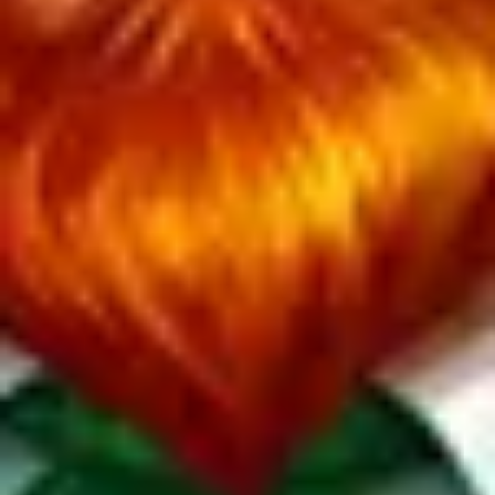
Categories
International Live Roulette
Instant Games
Live Blackjack min 50 euro
Live Blackjack min 100 euro
Live Blackjack min 200 euro
Live Blackjack High Stake
Live Roulette NL
Craps
Live Blackjack Low Stake
Free Bet Blackjack
See more
Themes
Adventures And Explorers
Africa
Farm
Candy And Sweets
Egypt
Fish
Mythology