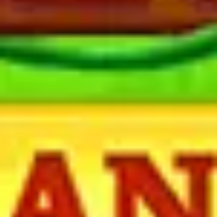
Terms and conditions
Privacy statement
cookie declaration
Choose language
:
EN
FR
NL
RO
TR
BG
PL
RU
IT
DE
ES
TH
ZH
UK