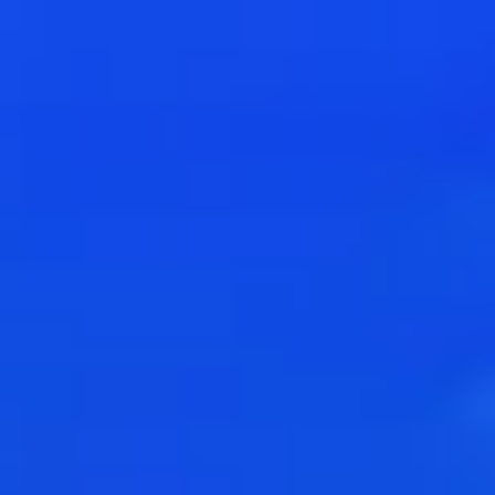
Arcades
Grand Casino Chaudfontaine
Help
EN