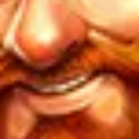
Information
Blogs
Promo
Xtra Payout
Money Vault
Tournaments
Affiliates
Help
All games
Locations
Careers