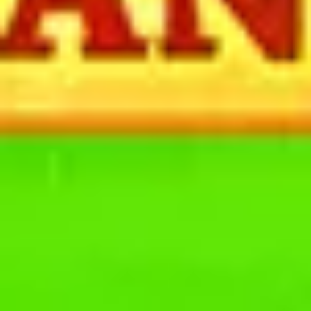
Official partner
Get it on
Google Play