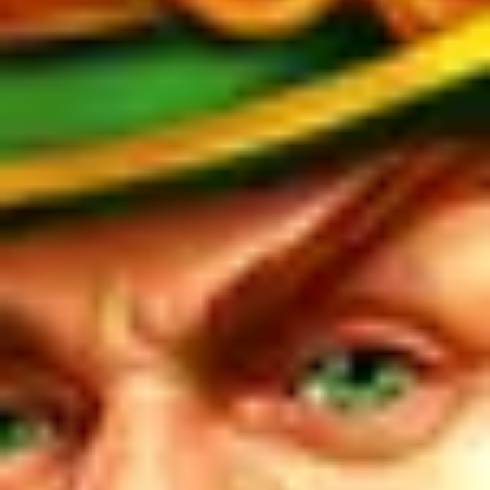
3 Pots Riches: Hold and Win
Log in and play for real money
Log in
or
Play for free
No account?
Join now