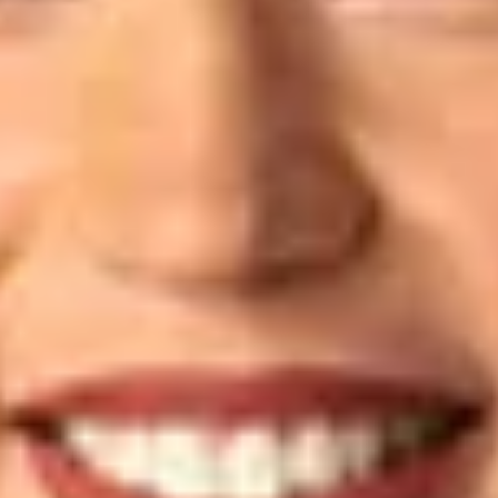
Monopoly Roulette
Log in and play for real money
Log in
No account?
Join now