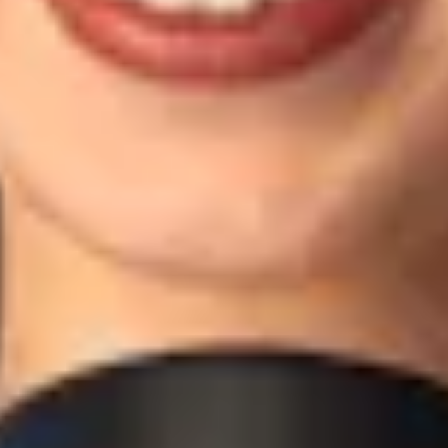
Information
Blogs
Promo
Xtra Payout
Money Vault
Tournaments
Affiliates
Help
All games
Locations
Careers
Categories