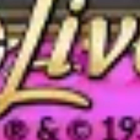
Official partner
Get it on
Google Play