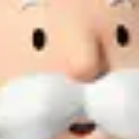
Winter
See more
Providers
PragmaticPlay
Playson
Octoplay
Amusnet
EGT Digital
Playnetic
Evolution
3 Oaks Gaming
BarbaraBang
Greentube
See more