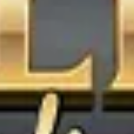
Terms and conditions
Privacy statement
cookie declaration
Choose language
:
EN
FR
NL
RO
TR
BG
PL
RU
IT
DE
ES
TH
ZH
UK