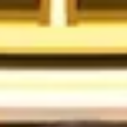
Arcades
Grand Casino Chaudfontaine
Help
EN