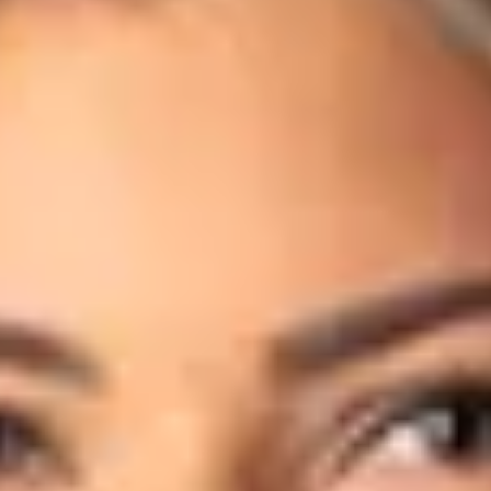
Casino
Live Casino
Tournaments
Promo
Xtra Payout
Starhub
Register
Log in
Casino
Live
Promo
Starhub