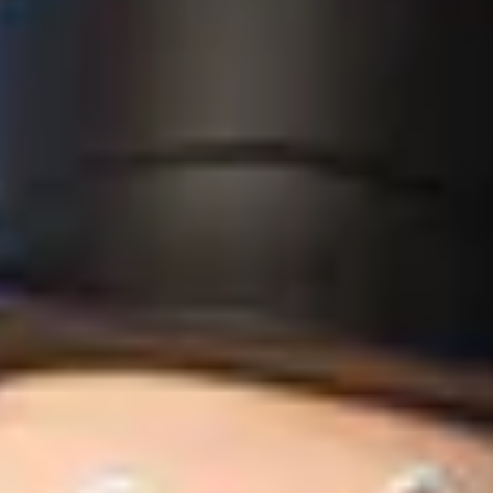
International Live Roulette
Instant Games
Live Blackjack min 50 euro
Live Blackjack min 100 euro
Live Blackjack min 200 euro
Live Blackjack High Stake
Live Roulette NL
Craps
Live Blackjack Low Stake
Free Bet Blackjack
See more
Themes
Adventures And Explorers
Africa
Farm
Candy And Sweets
Egypt
Fish
Mythology
Greeks And Romans
Cute