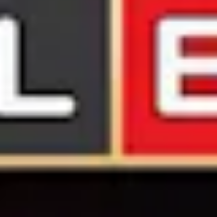
Terms and conditions
Privacy statement
cookie declaration
Choose language
:
EN
FR
NL
RO
TR
BG
PL
RU
IT
DE
ES
TH
ZH
UK