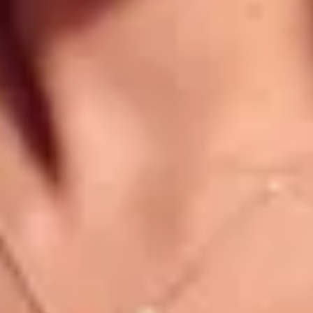
Information
Blogs
Promo
Xtra Payout
Money Vault
Tournaments
Affiliates
Help
All games
Locations
Careers
Categories