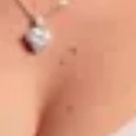
International Live Roulette
Instant Games
Live Blackjack min 50 euro
Live Blackjack min 100 euro
Live Blackjack min 200 euro
Live Blackjack High Stake
Live Roulette NL
Craps
Live Blackjack Low Stake
Free Bet Blackjack
See more
Themes
Adventures And Explorers
Africa
Farm
Candy And Sweets
Egypt
Fish
Mythology
Greeks And Romans
Cute