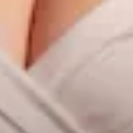
Winter
See more
Providers
PragmaticPlay
Playson
Octoplay
Amusnet
EGT Digital
Playnetic
Evolution
3 Oaks Gaming
BarbaraBang
Greentube
See more