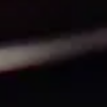
Official partner
Get it on
Google Play