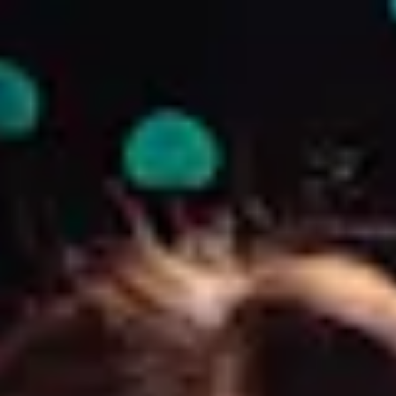
Arcades
Grand Casino Chaudfontaine
Help
EN