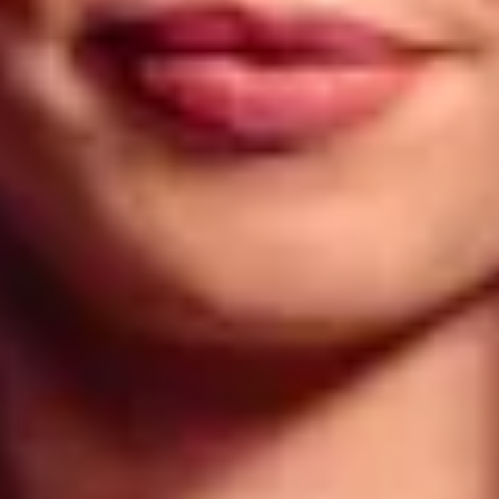
Immersive Roulette
Log in and play for real money
Log in
No account?
Join now