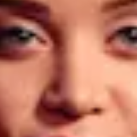
Casino
Live Casino
Tournaments
Promo
Starshop
Starhub
Register
Log in
Casino
Live
Promo
Starhub