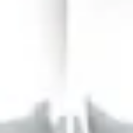
Information
Blogs
Promo
Xtra Payout
Money Vault
Tournaments
Affiliates
Help
All games
Locations
Careers