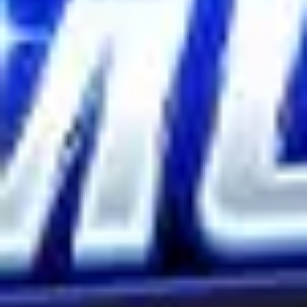
Terms and conditions
Privacy statement
cookie declaration
Choose language
:
EN
FR
NL
RO
TR
BG
PL
RU
IT
DE
ES
TH
ZH
UK