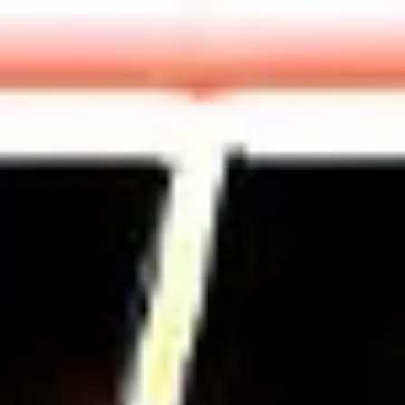
Greeks And Romans
Cute
Winter
See more
Providers
PragmaticPlay
Playson
Octoplay
Amusnet
EGT Digital
Playnetic
Evolution
3 Oaks Gaming
BarbaraBang
Greentube
See more