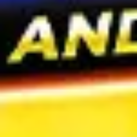
Official partner
Get it on
Google Play