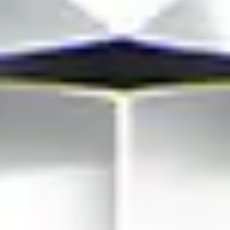
Super Hotfire Diamonds
Log in and play for real money
Log in
or
Play for free
No account?
Join now