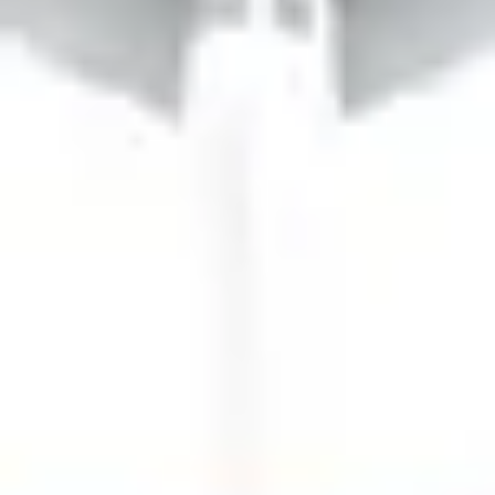
Categories
International Live Roulette
Instant Games
Live Blackjack min 50 euro
Live Blackjack min 100 euro
Live Blackjack min 200 euro
Live Blackjack High Stake
Live Roulette NL
Craps
Live Blackjack Low Stake
Free Bet Blackjack
See more
Themes
Adventures And Explorers
Africa
Farm
Candy And Sweets
Egypt
Fish
Mythology