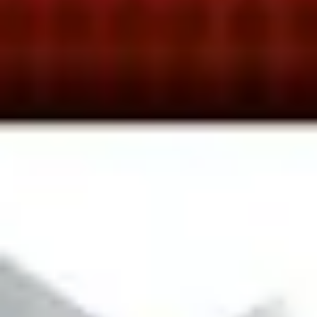
Casino
Live Casino
Tournaments
Promo
Starshop
Starhub
Register
Log in
Casino
Live
Promo
Starhub