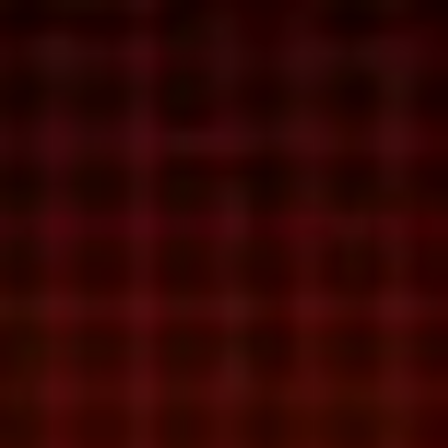
Arcades
Grand Casino Chaudfontaine
Help
EN