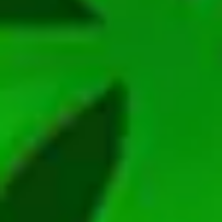
Categories
International Live Roulette
Instant Games
Live Blackjack min 50 euro
Live Blackjack min 100 euro
Live Blackjack min 200 euro
Live Blackjack High Stake
Live Roulette NL
Craps
Live Blackjack Low Stake
Free Bet Blackjack
See more
Themes
Adventures And Explorers
Africa
Farm
Candy And Sweets
Egypt
Fish
Mythology