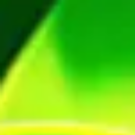
Greeks And Romans
Cute
Winter
See more
Providers
PragmaticPlay
Playson
Octoplay
Amusnet
EGT Digital
Playnetic
Evolution
3 Oaks Gaming
BarbaraBang
Greentube
See more