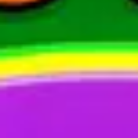
Official partner
Get it on
Google Play