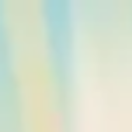
Arcades
Grand Casino Chaudfontaine
Help
EN