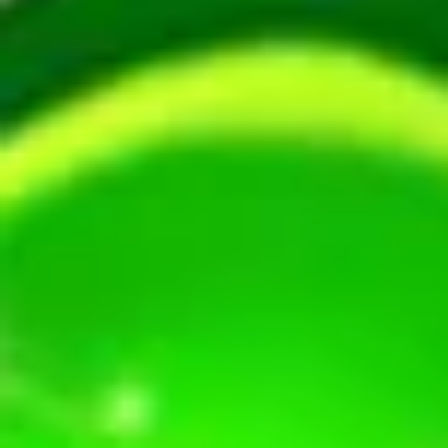
Casino
Live Casino
Tournaments
Promo
Starshop
Starhub
Register
Log in
Casino
Live
Promo
Starhub