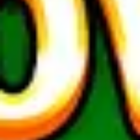
Terms and conditions
Privacy statement
cookie declaration
Choose language
:
EN
FR
NL
RO
TR
BG
PL
RU
IT
DE
ES
TH
ZH
UK