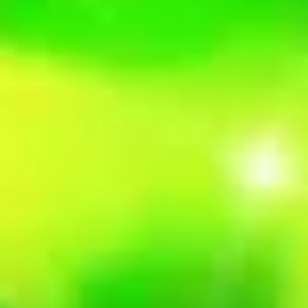
4 Fortune Clovers
Log in and play for real money
Log in
or
Play for free
No account?
Join now