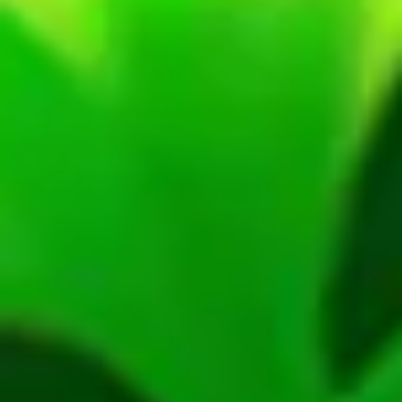
Information
Blogs
Promo
Xtra Payout
Money Vault
Tournaments
Affiliates
Help
All games
Locations
Careers