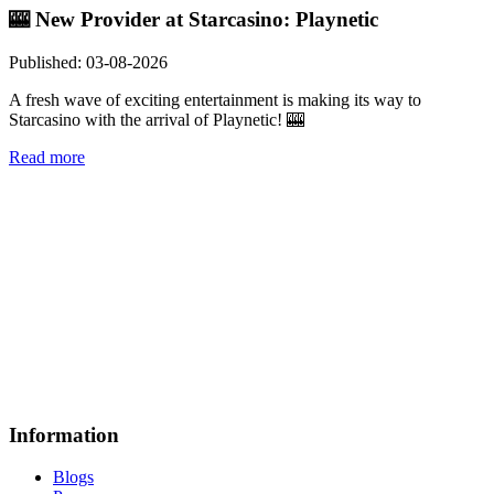
🎰 New Provider at Starcasino: Playnetic
Published
:
03-08-2026
A fresh wave of exciting entertainment is making its way to
Starcasino with the arrival of Playnetic! 🎰
Read more
Information
Blogs