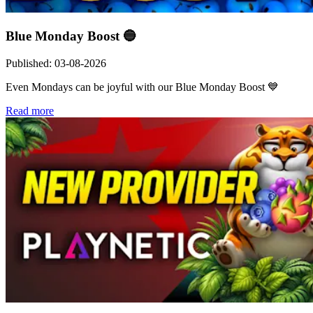
Blue Monday Boost 🔵
Published
:
03-08-2026
Even Mondays can be joyful with our Blue Monday Boost 💙
Read more