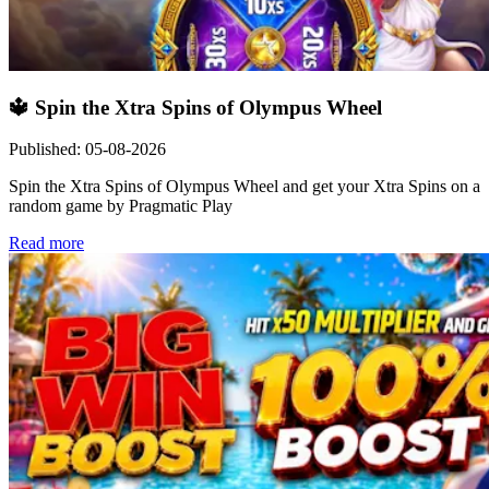
🔱 Spin the Xtra Spins of Olympus Wheel
Published
:
05-08-2026
Spin the Xtra Spins of Olympus Wheel and get your Xtra Spins on a
random game by Pragmatic Play
Read more