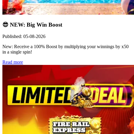
😎 NEW: Big Win Boost
Published
:
05-08-2026
New: Receive a 100% Boost by multiplying your winnings by x50
in a single spin!
Read more