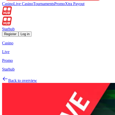
Casino
Live Casino
Tournaments
Promo
Xtra Payout
Starhub
Register
Log in
Casino
Live
Promo
Starhub
Back to overview