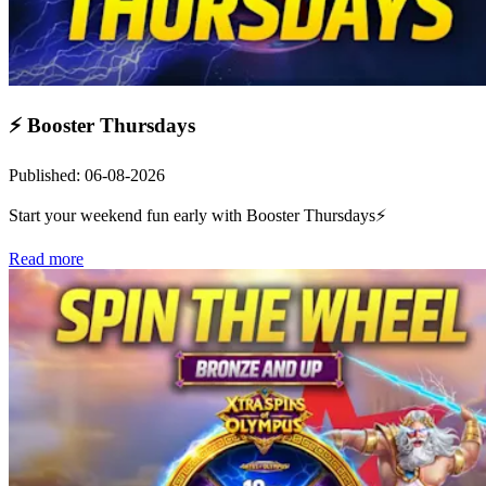
⚡ Booster Thursdays
Published
:
06-08-2026
Start your weekend fun early with Booster Thursdays⚡
Read more