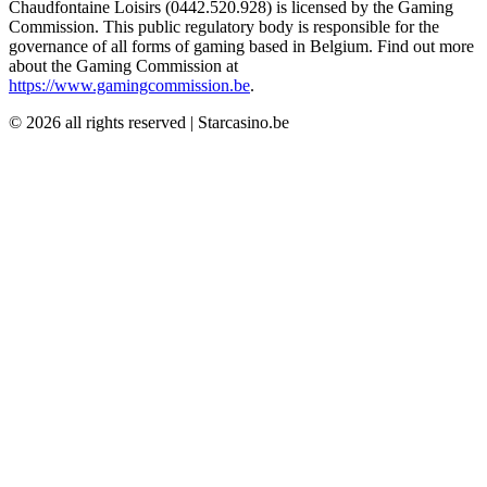
Chaudfontaine Loisirs (0442.520.928) is licensed by the Gaming
Commission. This public regulatory body is responsible for the
governance of all forms of gaming based in Belgium. Find out more
about the Gaming Commission at
https://www.gamingcommission.be
.
©
2026
all rights reserved
|
Starcasino.be