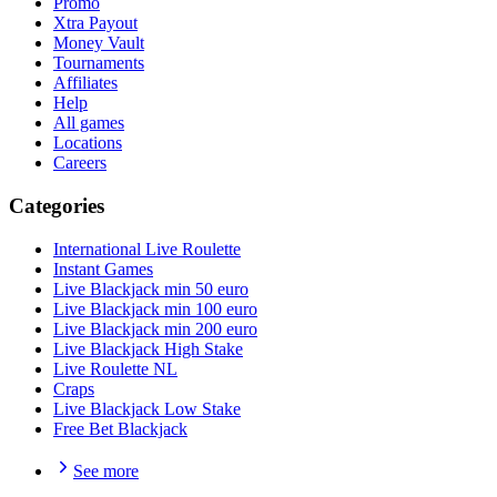
Promo
Xtra Payout
Money Vault
Tournaments
Affiliates
Help
All games
Locations
Careers
Categories
International Live Roulette
Instant Games
Live Blackjack min 50 euro
Live Blackjack min 100 euro
Live Blackjack min 200 euro
Live Blackjack High Stake
Live Roulette NL
Craps
Live Blackjack Low Stake
Free Bet Blackjack
See more