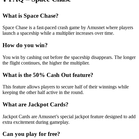
What is Space Chase?
Space Chase is a fast-paced crash game by Amusnet where players
launch a spaceship while a multiplier increases over time.
How do you win?
You win by cashing out before the spaceship disappears. The longer
the flight continues, the higher the multiplier.
What is the 50% Cash Out feature?
This feature allows players to secure half of their winnings while
keeping the other half active in the round.
What are Jackpot Cards?
Jackpot Cards are Amusnet’s special jackpot feature designed to add
extra excitement during gameplay.
Can you play for free?