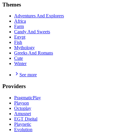
Themes
Adventures And Explorers
Africa
Farm
Candy And Sweets
Egypt
Fish
Mythology
Greeks And Romans
Cute
Winter
See more
Providers
PragmaticPlay
Playson
Octoplay
Amusnet
EGT Digital
Playnetic
Evolution