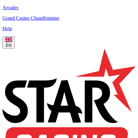
Arcades
Grand Casino Chaudfontaine
Help
EN