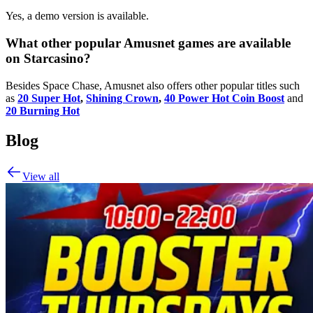
Yes, a demo version is available.
What other popular Amusnet games are available
on Starcasino?
Besides Space Chase, Amusnet also offers other popular titles such
as
20 Super Hot
,
Shining Crown
,
40 Power Hot Coin Boost
and
20 Burning Hot
Blog
View all