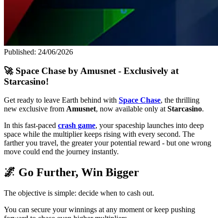
Published
:
24/06/2026
🚀 Space Chase by Amusnet - Exclusively at
Starcasino!
Get ready to leave Earth behind with
Space Chase
, the thrilling
new exclusive from
Amusnet
, now available only at
Starcasino
.
In this fast-paced
crash game
, your spaceship launches into deep
space while the multiplier keeps rising with every second. The
farther you travel, the greater your potential reward - but one wrong
move could end the journey instantly.
🌌 Go Further, Win Bigger
The objective is simple: decide when to cash out.
You can secure your winnings at any moment or keep pushing