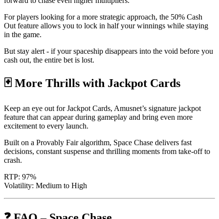
forward to chase even higher multipliers.
For players looking for a more strategic approach, the 50% Cash
Out feature allows you to lock in half your winnings while staying
in the game.
But stay alert - if your spaceship disappears into the void before you
cash out, the entire bet is lost.
🃏 More Thrills with Jackpot Cards
Keep an eye out for Jackpot Cards, Amusnet’s signature jackpot
feature that can appear during gameplay and bring even more
excitement to every launch.
Built on a Provably Fair algorithm, Space Chase delivers fast
decisions, constant suspense and thrilling moments from take-off to
crash.
RTP: 97%
Volatility: Medium to High
❓ FAQ – Space Chase