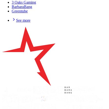
3 Oaks Gaming
BarbaraBang
Greentube
See more