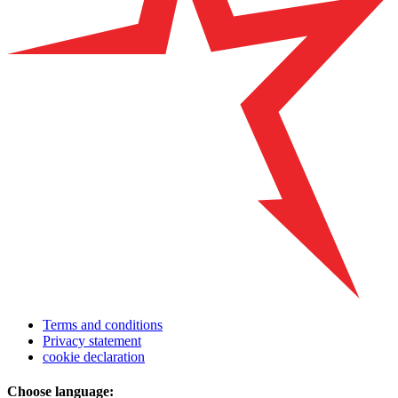
Terms and conditions
Privacy statement
cookie declaration
Choose language
: