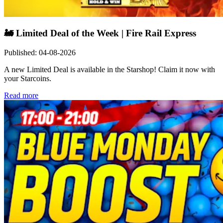
🚂 Limited Deal of the Week | Fire Rail Express
Published
:
04-08-2026
A new Limited Deal is available in the Starshop! Claim it now with
your Starcoins.
Read more