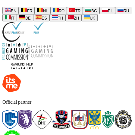
EN
FR
NL
RO
TR
BG
PL
RU
IT
DE
ES
TH
ZH
UK
Official partner