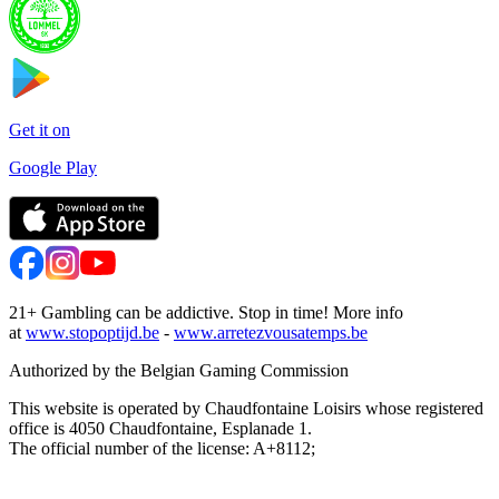
Get it on
Google Play
21+ Gambling can be addictive. Stop in time! More info
at
www.stopoptijd.be
-
www.arretezvousatemps.be
Authorized by the Belgian Gaming Commission
This website is operated by Chaudfontaine Loisirs whose registered
office is 4050 Chaudfontaine, Esplanade 1.
The official number of the license: A+8112;