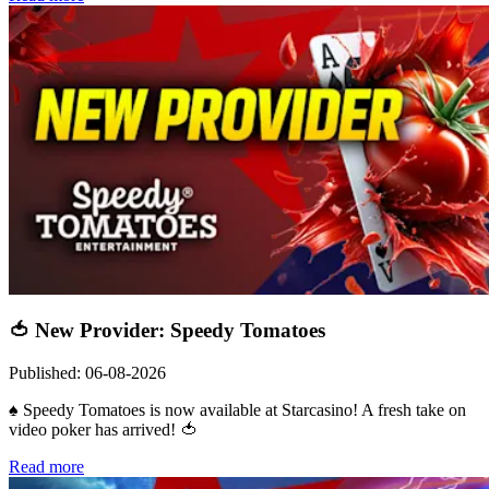
🍅 New Provider: Speedy Tomatoes
Published
:
06-08-2026
♠️ Speedy Tomatoes is now available at Starcasino! A fresh take on
video poker has arrived! 🍅
Read more