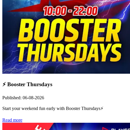
⚡ Booster Thursdays
Published
:
06-08-2026
Start your weekend fun early with Booster Thursdays⚡
Read more