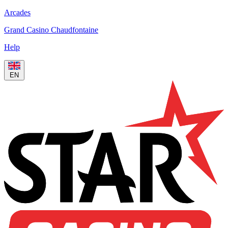
Arcades
Grand Casino Chaudfontaine
Help
EN