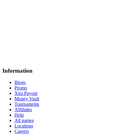
Information
Blogs
Promo
Xtra Payout
Money Vault
Tournaments
Affiliates
Help
All games
Locations
Careers