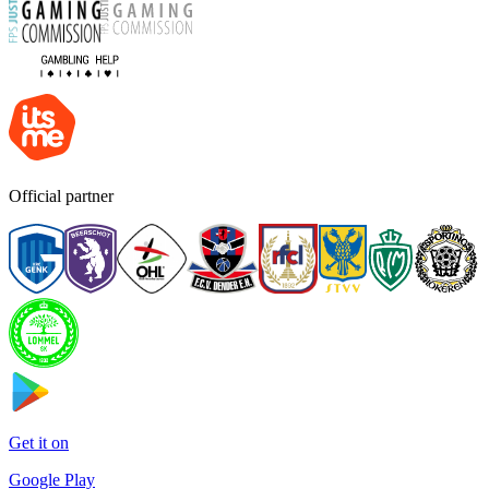
Official partner
Get it on
Google Play