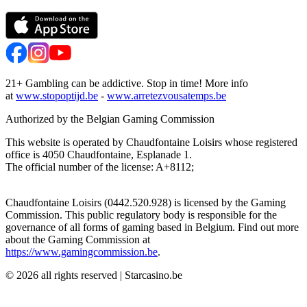
21+ Gambling can be addictive. Stop in time! More info
at
www.stopoptijd.be
-
www.arretezvousatemps.be
Authorized by the Belgian Gaming Commission
This website is operated by Chaudfontaine Loisirs whose registered
office is 4050 Chaudfontaine, Esplanade 1.
The official number of the license: A+8112;
Chaudfontaine Loisirs (0442.520.928) is licensed by the Gaming
Commission. This public regulatory body is responsible for the
governance of all forms of gaming based in Belgium. Find out more
about the Gaming Commission at
https://www.gamingcommission.be
.
©
2026
all rights reserved
|
Starcasino.be