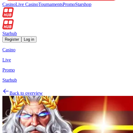
Casino
Live Casino
Tournaments
Promo
Starshop
Starhub
Register
Log in
Casino
Live
Promo
Starhub
Back to overview