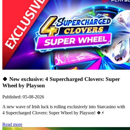
🍀 New exclusive: 4 Supercharged Clovers: Super
Wheel by Playson
Published
:
05-08-2026
A new wave of Irish luck is rolling exclusively into Starcasino with
4 Supercharged Clovers: Super Wheel by Playson! 🍀⚡
Read more