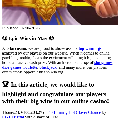
Published
:
02/06/2026
🤑 Epic Wins in May 🤑
At
Starcasino
, we are proud to showcase the
top winnings
achieved by our players on our website. When it comes to online
gambling, nothing beats the excitement of hitting it big and taking
home a massive cash prize. With an incredible range of
slot games
,
dice games
,
roulette
,
blackjack
, and many more, our platform
offers ample opportunities to win big.
🏆 In this article, we would like to
highlight and congratulate our players
with their big wins in our online casino!
Tbonez23:
€100,203.27
on
40 Burning Hot Clover Chance
by
EGT Digital
with a stake of
€24
!