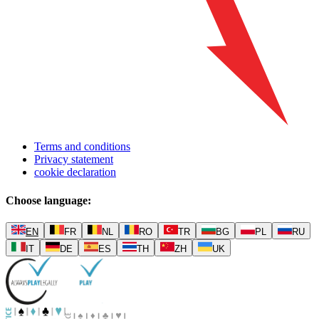
Terms and conditions
Privacy statement
cookie declaration
Choose language
:
EN
FR
NL
RO
TR
BG
PL
RU
IT
DE
ES
TH
ZH
UK