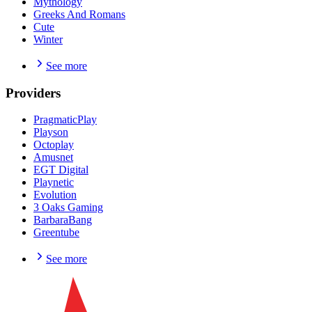
Mythology
Greeks And Romans
Cute
Winter
See more
Providers
PragmaticPlay
Playson
Octoplay
Amusnet
EGT Digital
Playnetic
Evolution
3 Oaks Gaming
BarbaraBang
Greentube
See more