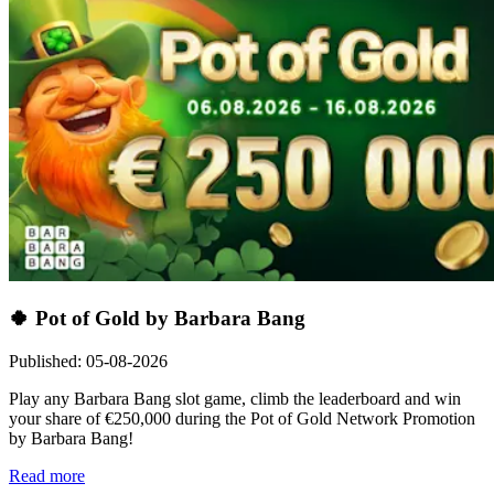
🍀 Pot of Gold by Barbara Bang
Published
:
05-08-2026
Play any Barbara Bang slot game, climb the leaderboard and win
your share of €250,000 during the Pot of Gold Network Promotion
by Barbara Bang!
Read more