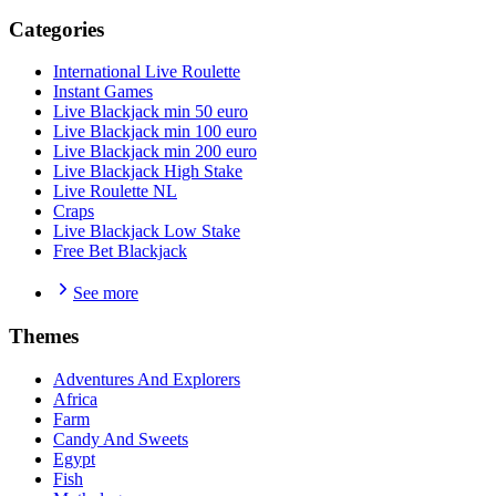
Categories
International Live Roulette
Instant Games
Live Blackjack min 50 euro
Live Blackjack min 100 euro
Live Blackjack min 200 euro
Live Blackjack High Stake
Live Roulette NL
Craps
Live Blackjack Low Stake
Free Bet Blackjack
See more
Themes
Adventures And Explorers
Africa
Farm
Candy And Sweets
Egypt
Fish