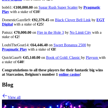
bob61:
€100,000.00
on
Sugar Rush Super Scatter
by
Pragmatic
Play
with a stake of
€10
!
DomesticGazelle9:
€92,379.45
on
Black Clover Bell Link
by
EGT
Digital
with a stake of
€25
!
Patnzz:
€70,000.00
on
Fire in the Hole 3
by
No Limit City
with a
stake of
€2
!
LoubiTheGoat14:
€64,446.40
on
Sweet Bonanza 2500
by
Pragmatic Play
with a stake of
€8
!
QuickGaur9:
€45,140.00
on
Book of Gold: Classic
by
Playson
with
a stake of
€40
!
Congratulations to all these players for their fantastic big wins
at Starcasino, Belgium's number 1
online casino
!
Blog
View all