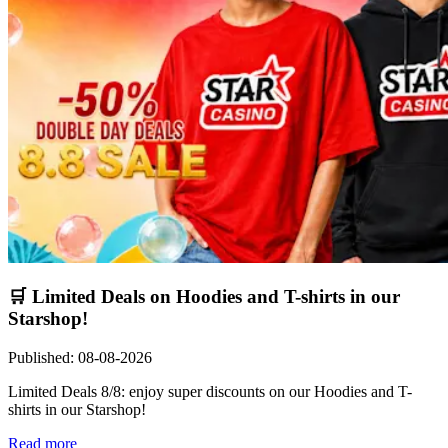
🛒 Limited Deals on Hoodies and T-shirts in our
Starshop!
Published
:
08-08-2026
Limited Deals 8/8: enjoy super discounts on our Hoodies and T-
shirts in our Starshop!
Read more