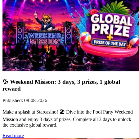
💦 Weekend Misison: 3 days, 3 prizes, 1 global
reward
Published
:
08-08-2026
Make a splash at Starcasino! 🏖️ Dive into the Pool Party Weekend
Mission and enjoy 3 days of prizes. Complete all 3 days to unlock
the exclusive global reward.
Read more