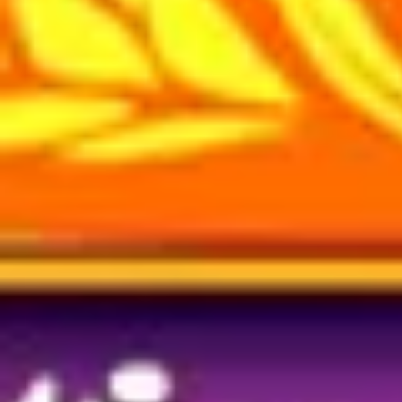
Log in and play for real money
Log in
or
Play for free
No account?
Join now
Information
Blogs