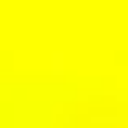
Arcades
Grand Casino Chaudfontaine
Help
EN