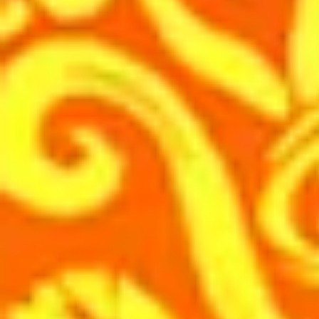
Starhub
Valentine Collection 20 Lines™