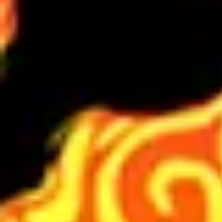
Casino
Live Casino
Tournaments
Promo
Starshop
Starhub
Register
Log in
Casino
Live
Promo