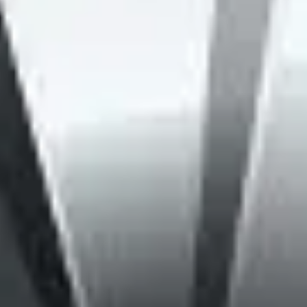
Starhub
Turkish Speed Blackjack 3