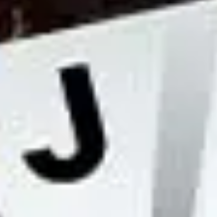
Casino
Live Casino
Tournaments
Promo
Starshop
Starhub
Register
Log in
Casino
Live
Promo