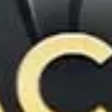
Log in and play for real money
Log in
or
Play for free
No account?
Join now
Information
Blogs