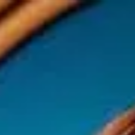
Arcades
Grand Casino Chaudfontaine
Help
EN