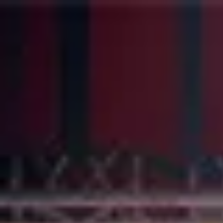
Arcades
Grand Casino Chaudfontaine
Help
EN