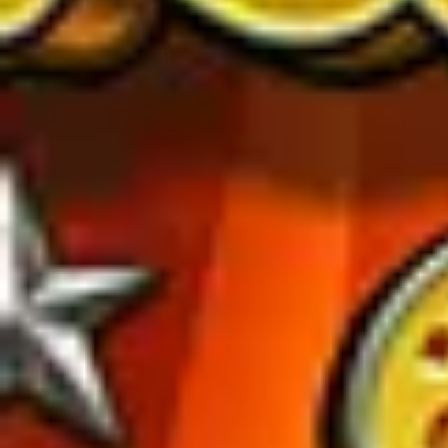
Starhub
Golden Ticket 2