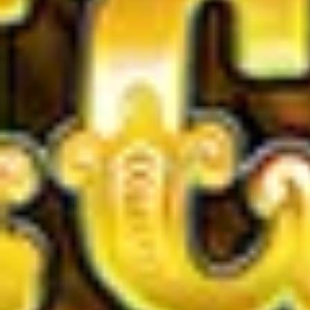
Casino
Live Casino
Tournaments
Promo
Xtra Payout
Starhub
Register
Log in
Casino
Live
Promo