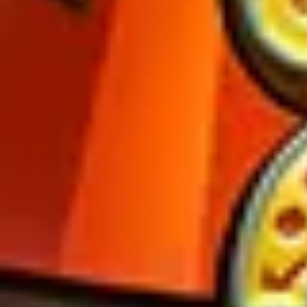
Log in and play for real money
Log in
or
Play for free
No account?
Join now
Information
Blogs