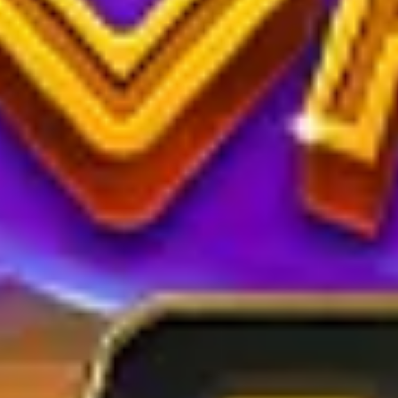
Log in and play for real money
Log in
or
Play for free
No account?
Join now
Information
Blogs