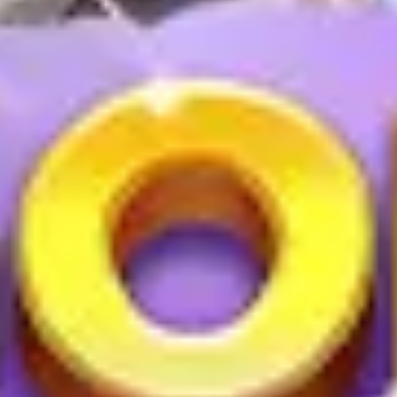
Casino
Live Casino
Tournaments
Promo
Starshop
Starhub
Register
Log in
Casino
Live
Promo