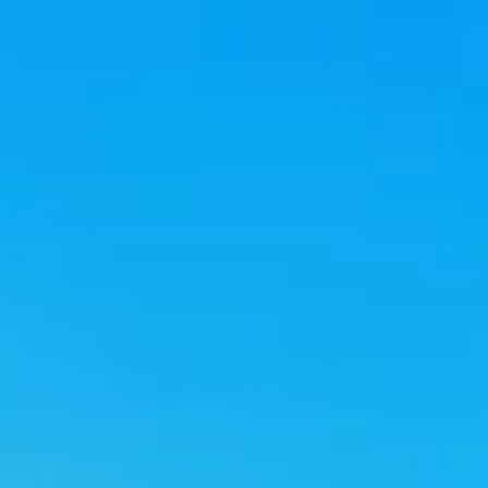
Arcades
Grand Casino Chaudfontaine
Help
EN