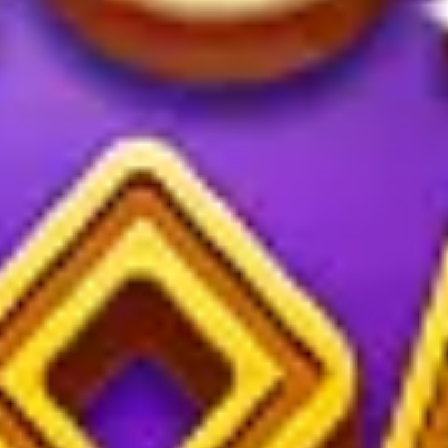
Starhub
3 Gods of Goalympus