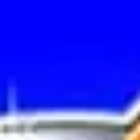
Casino
Live Casino
Tournaments
Promo
Xtra Payout
Starhub
Register
Log in
Casino
Live
Promo
Starhub