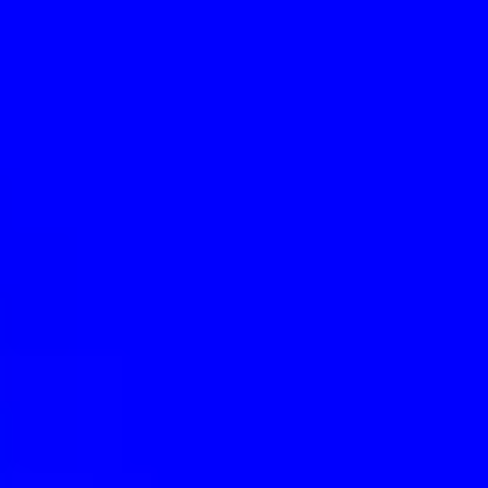
Arcades
Grand Casino Chaudfontaine
Help
EN