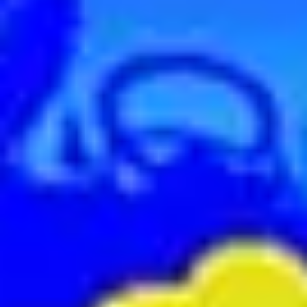
Terms and conditions
Privacy statement
cookie declaration
Choose language
:
EN
FR
NL
RO
TR
BG
PL
RU
IT
DE
ES
TH
ZH
UK