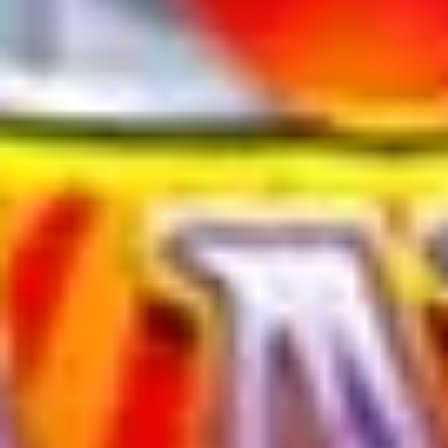
Greeks And Romans
Cute
Winter
See more
Providers
PragmaticPlay
Playson
Octoplay
Amusnet
EGT Digital
Playnetic
Evolution
3 Oaks Gaming
BarbaraBang
Greentube
See more