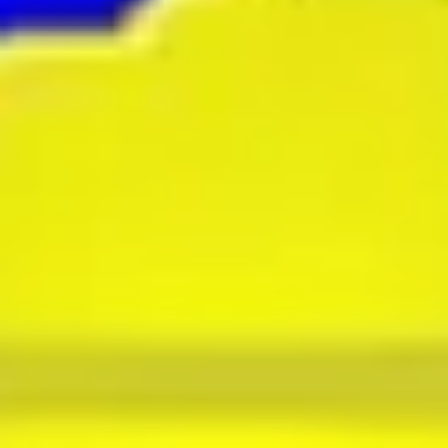
Official partner
Get it on
Google Play