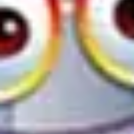
Information
Blogs
Promo
Xtra Payout
Money Vault
Tournaments
Affiliates
Help
All games
Locations
Careers