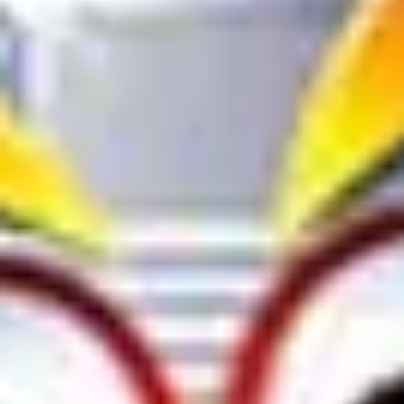
Tin Can Cash
Log in and play for real money
Log in
or
Play for free
No account?
Join now