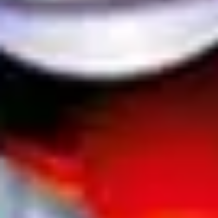
Categories
International Live Roulette
Instant Games
Live Blackjack min 50 euro
Live Blackjack min 100 euro
Live Blackjack min 200 euro
Live Blackjack High Stake
Live Roulette NL
Craps
Live Blackjack Low Stake
Free Bet Blackjack
See more
Themes
Adventures And Explorers
Africa
Farm
Candy And Sweets
Egypt
Fish
Mythology