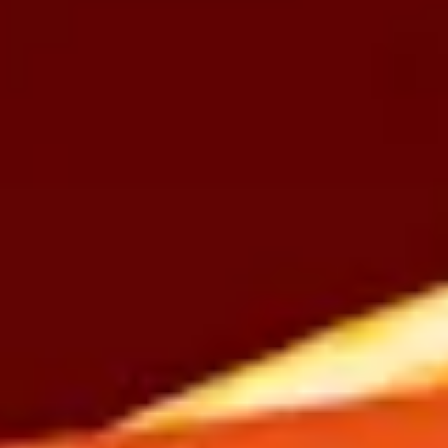
Casino
Live Casino
Tournaments
Promo
Starshop
Starhub
Register
Log in
Casino
Live
Promo
Starhub