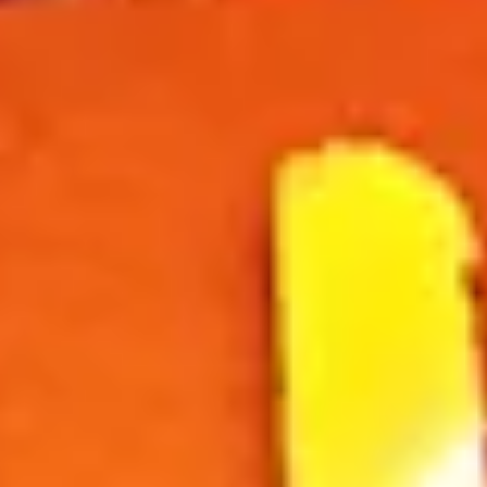
Turbo Hot 100
Log in and play for real money
Log in
or
Play for free
No account?
Join now