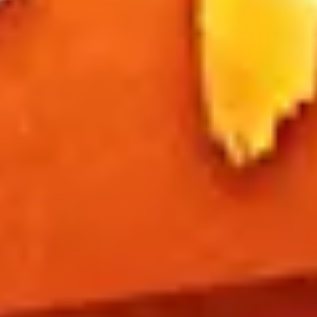
Categories
International Live Roulette
Instant Games
Live Blackjack min 50 euro
Live Blackjack min 100 euro
Live Blackjack min 200 euro
Live Blackjack High Stake
Live Roulette NL
Craps
Live Blackjack Low Stake
Free Bet Blackjack
See more
Themes
Adventures And Explorers
Africa
Farm
Candy And Sweets
Egypt
Fish
Mythology