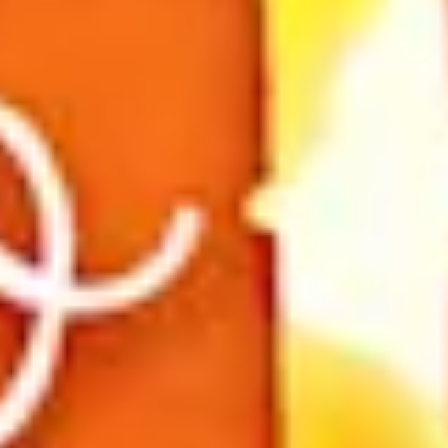
Information
Blogs
Promo
Xtra Payout
Money Vault
Tournaments
Affiliates
Help
All games
Locations
Careers