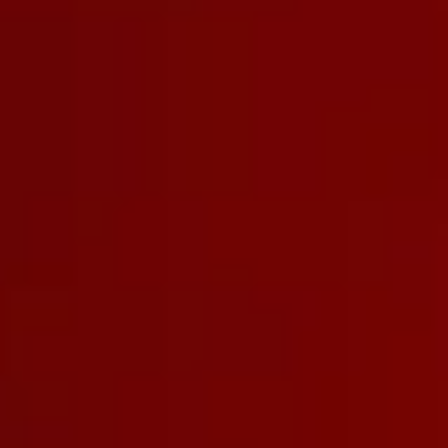
Official partner
Get it on
Google Play