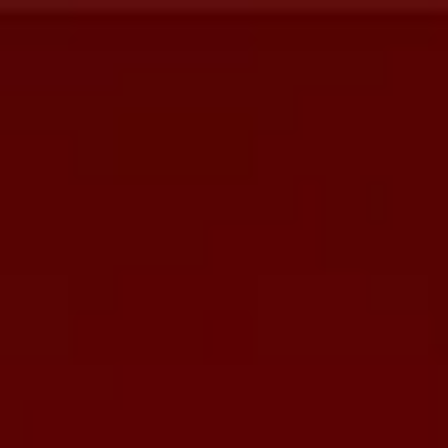
Arcades
Grand Casino Chaudfontaine
Help
EN