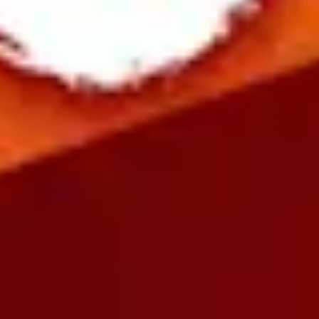
Terms and conditions
Privacy statement
cookie declaration
Choose language
:
EN
FR
NL
RO
TR
BG
PL
RU
IT
DE
ES
TH
ZH
UK