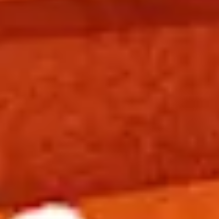
Greeks And Romans
Cute
Winter
See more
Providers
PragmaticPlay
Playson
Octoplay
Amusnet
EGT Digital
Playnetic
Evolution
3 Oaks Gaming
BarbaraBang
Greentube
See more