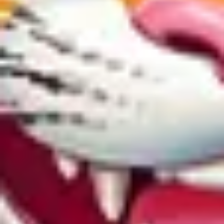
Information
Blogs
Promo
Xtra Payout
Money Vault
Tournaments
Affiliates
Help
All games
Locations
Careers