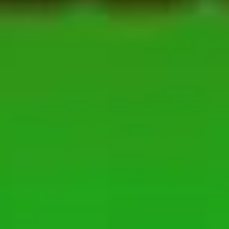
Official partner
Get it on
Google Play