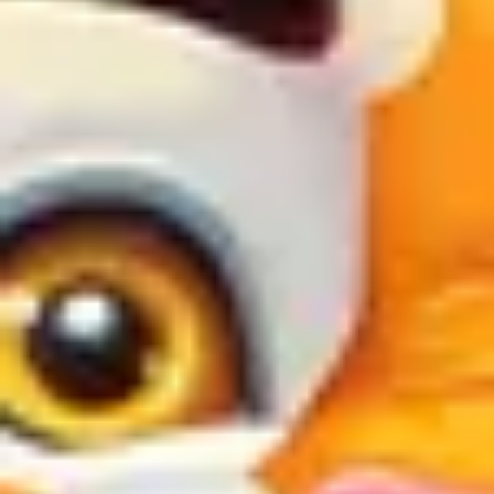
Golden Tiger
Log in and play for real money
Log in
or
Play for free
No account?
Join now