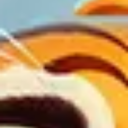
Casino
Live Casino
Tournaments
Promo
Xtra Payout
Starhub
Register
Log in
Casino
Live
Promo
Starhub