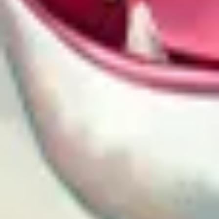
Categories
International Live Roulette
Instant Games
Live Blackjack min 50 euro
Live Blackjack min 100 euro
Live Blackjack min 200 euro
Live Blackjack High Stake
Live Roulette NL
Craps
Live Blackjack Low Stake
Free Bet Blackjack
See more
Themes
Adventures And Explorers
Africa
Farm
Candy And Sweets
Egypt
Fish
Mythology