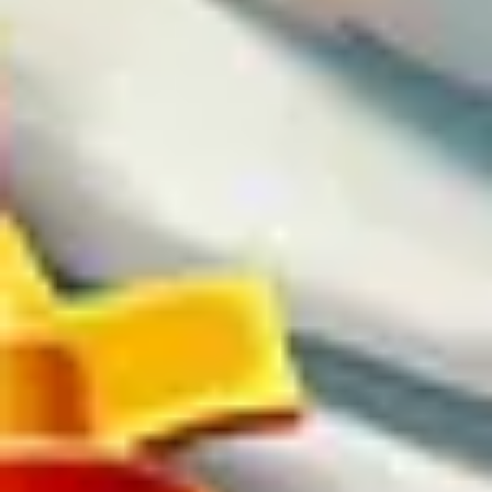
Greeks And Romans
Cute
Winter
See more
Providers
PragmaticPlay
Playson
Octoplay
Amusnet
EGT Digital
Playnetic
Evolution
3 Oaks Gaming
BarbaraBang
Greentube
See more