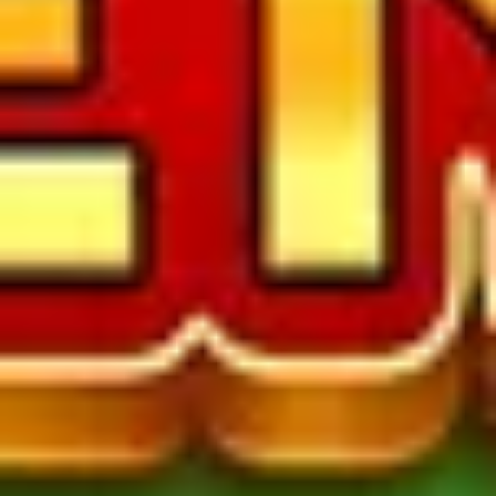
Terms and conditions
Privacy statement
cookie declaration
Choose language
:
EN
FR
NL
RO
TR
BG
PL
RU
IT
DE
ES
TH
ZH
UK