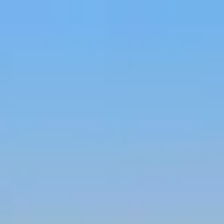
Arcades
Grand Casino Chaudfontaine
Help
EN