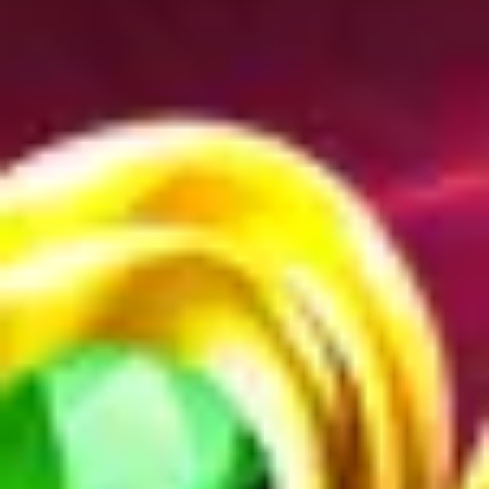
Casino
Live Casino
Tournaments
Promo
Xtra Payout
Starhub
Register
Log in
Casino
Live
Promo
Starhub