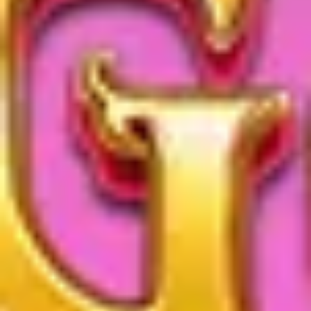
Terms and conditions
Privacy statement
cookie declaration
Choose language
:
EN
FR
NL
RO
TR
BG
PL
RU
IT
DE
ES
TH
ZH
UK