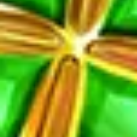
Information
Blogs
Promo
Xtra Payout
Money Vault
Tournaments
Affiliates
Help
All games
Locations
Careers