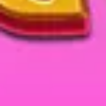
Official partner
Get it on
Google Play