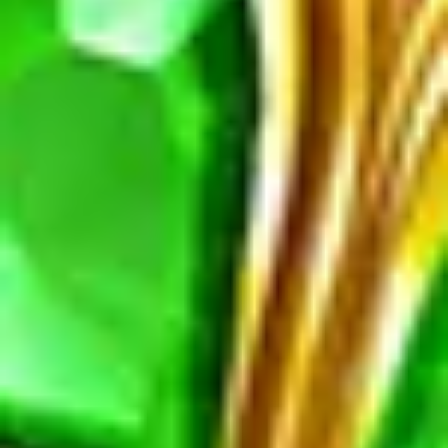
100 Art of Gold
Log in and play for real money
Log in
or
Play for free
No account?
Join now