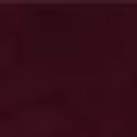
Arcades
Grand Casino Chaudfontaine
Help
EN