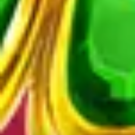
Categories
International Live Roulette
Instant Games
Live Blackjack min 50 euro
Live Blackjack min 100 euro
Live Blackjack min 200 euro
Live Blackjack High Stake
Live Roulette NL
Craps
Live Blackjack Low Stake
Free Bet Blackjack
See more
Themes
Adventures And Explorers
Africa
Farm
Candy And Sweets
Egypt
Fish
Mythology