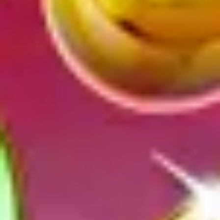
Greeks And Romans
Cute
Winter
See more
Providers
PragmaticPlay
Playson
Octoplay
Amusnet
EGT Digital
Playnetic
Evolution
3 Oaks Gaming
BarbaraBang
Greentube
See more