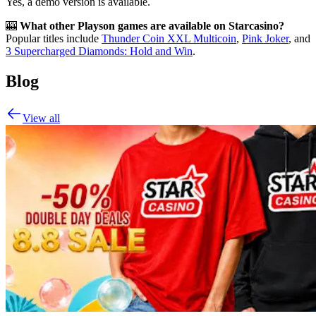
Yes, a demo version is available.
🎰
What other Playson games are available on Starcasino?
Popular titles include
Thunder Coin XXL Multicoin
,
Pink Joker
, and
3 Supercharged Diamonds: Hold and Win
.
Blog
View all