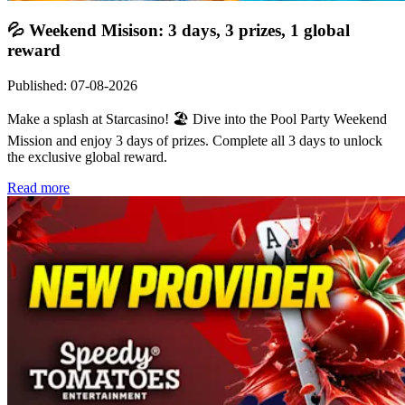
💦 Weekend Misison: 3 days, 3 prizes, 1 global
reward
Published
:
07-08-2026
Make a splash at Starcasino! 🏖️ Dive into the Pool Party Weekend
Mission and enjoy 3 days of prizes. Complete all 3 days to unlock
the exclusive global reward.
Read more