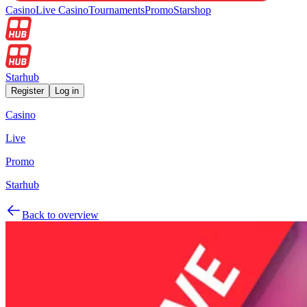
Casino
Live Casino
Tournaments
Promo
Starshop
Starhub
Register
Log in
Casino
Live
Promo
Starhub
Back to overview