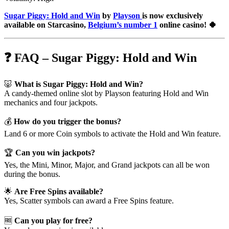
Sugar Piggy: Hold and Win
by
Playson
is now exclusively
available on Starcasino,
Belgium’s number 1
online casino! 🍀
❓ FAQ – Sugar Piggy: Hold and Win
🐷
What is Sugar Piggy: Hold and Win?
A candy-themed online slot by Playson featuring Hold and Win
mechanics and four jackpots.
💰
How do you trigger the bonus?
Land 6 or more Coin symbols to activate the Hold and Win feature.
🏆
Can you win jackpots?
Yes, the Mini, Minor, Major, and Grand jackpots can all be won
during the bonus.
🌟
Are Free Spins available?
Yes, Scatter symbols can award a Free Spins feature.
🆓
Can you play for free?