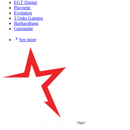
EGT Digital
Playnetic
Evolution
3 Oaks Gaming
BarbaraBang
Greentube
See more