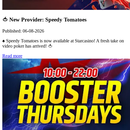
🍅 New Provider: Speedy Tomatoes
Published
:
06-08-2026
♠️ Speedy Tomatoes is now available at Starcasino! A fresh take on
video poker has arrived! 🍅
Read more