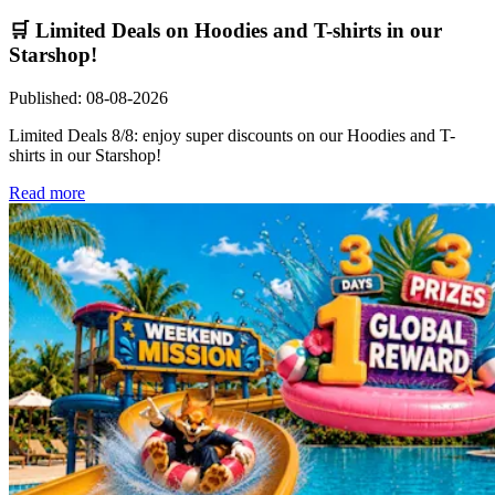
🛒 Limited Deals on Hoodies and T-shirts in our
Starshop!
Published
:
08-08-2026
Limited Deals 8/8: enjoy super discounts on our Hoodies and T-
shirts in our Starshop!
Read more