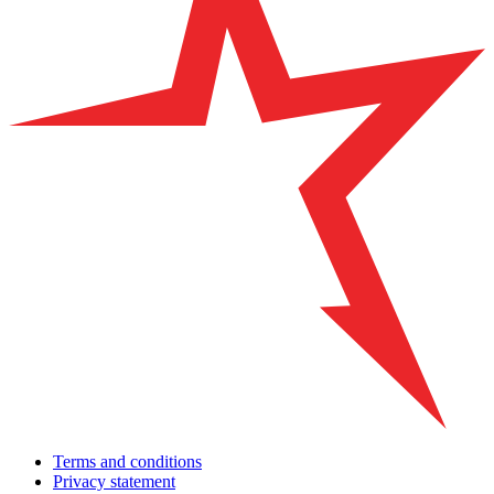
Terms and conditions
Privacy statement