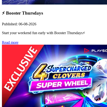
⚡ Booster Thursdays
Published
:
06-08-2026
Start your weekend fun early with Booster Thursdays⚡
Read more