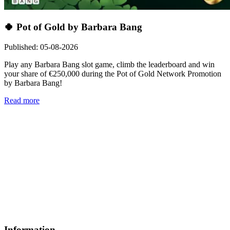
🍀 Pot of Gold by Barbara Bang
Published
:
05-08-2026
Play any Barbara Bang slot game, climb the leaderboard and win
your share of €250,000 during the Pot of Gold Network Promotion
by Barbara Bang!
Read more
Information