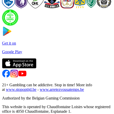
Get it on
Google Play
21+ Gambling can be addictive. Stop in time! More info
at
www.stopoptijd.be
-
www.arretezvousatemps.be
Authorized by the Belgian Gaming Commission
This website is operated by Chaudfontaine Loisirs whose registered
office is 4050 Chaudfontaine, Esplanade 1.