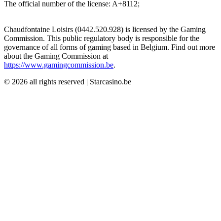
The official number of the license: A+8112;
Chaudfontaine Loisirs (0442.520.928) is licensed by the Gaming
Commission. This public regulatory body is responsible for the
governance of all forms of gaming based in Belgium. Find out more
about the Gaming Commission at
https://www.gamingcommission.be
.
©
2026
all rights reserved
|
Starcasino.be