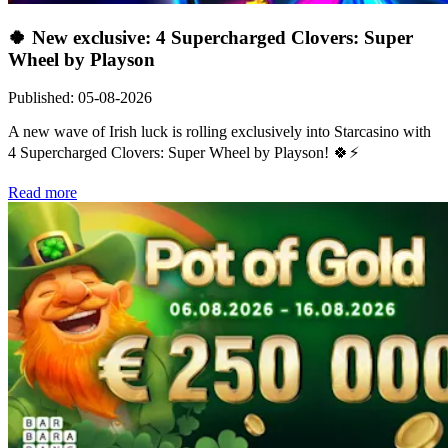
🍀 New exclusive: 4 Supercharged Clovers: Super
Wheel by Playson
Published
:
05-08-2026
A new wave of Irish luck is rolling exclusively into Starcasino with
4 Supercharged Clovers: Super Wheel by Playson! 🍀⚡
Read more