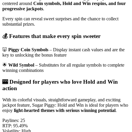
centered around
Coin symbols, Hold and Win respins, and four
progressive jackpots
.
Every spin can reveal sweet surprises and the chance to collect
substantial prizes.
💰 Features that make every spin sweeter
🐷
Piggy Coin Symbols
– Display instant cash values and are the
key to unlocking the bonus feature
🌟
Wild Symbol
– Substitutes for all regular symbols to complete
winning combinations
🎰 Designed for players who love Hold and Win
action
With its colorful visuals, straightforward gameplay, and exciting
jackpot feature, Sugar Piggy: Hold and Win is ideal for players who
enjoy
light-hearted themes with serious winning potential
.
Paylines: 25
RTP: 95.49%
Volatility: High