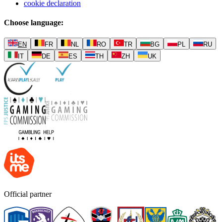
cookie declaration
Choose language
:
EN
FR
NL
RO
TR
BG
PL
RU
IT
DE
ES
TH
ZH
UK
Official partner