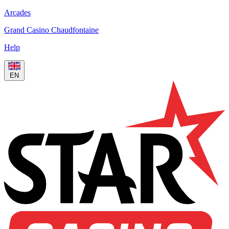
Arcades
Grand Casino Chaudfontaine
Help
EN