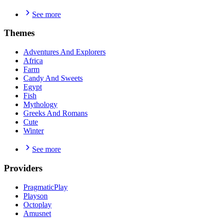
See more
Themes
Adventures And Explorers
Africa
Farm
Candy And Sweets
Egypt
Fish
Mythology
Greeks And Romans
Cute
Winter
See more
Providers
PragmaticPlay
Playson
Octoplay
Amusnet