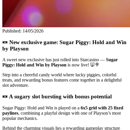
Published
:
14/05/2026
🍬 New exclusive game: Sugar Piggy: Hold and Win
by Playson
A sweet new exclusive has just rolled into Starcasino —
Sugar
Piggy: Hold and Win by Playson
is now live! 🐷🍭
Step into a cheerful candy world where lucky piggies, colorful
treats, and rewarding bonus features come together in a delightful
slot adventure.
🍬 A sugary slot bursting with bonus potential
Sugar Piggy: Hold and Win is played on a
6x5 grid with 25 fixed
paylines
, combining a playful design with one of Playson’s most
popular mechanics.
Behind the charming visuals lies a rewarding gameplay structure