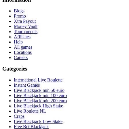
Blogs
Promo
Xtra Payout
Money Vault
Tournaments
Affiliates
Help
All games
Locations
Careers
Categories
International Live Roulette
Instant Games
Live Blackjack min 50 euro
Live Blackjack min 100 euro
Live Blackjack min 200 euro
Live Blackjack High Stake
Live Roulette NL
Craps
Live Blackjack Low Stake
Free Bet Blackjack