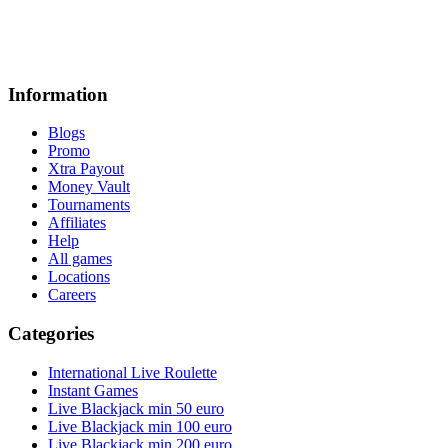
Information
Blogs
Promo
Xtra Payout
Money Vault
Tournaments
Affiliates
Help
All games
Locations
Careers
Categories
International Live Roulette
Instant Games
Live Blackjack min 50 euro
Live Blackjack min 100 euro
Live Blackjack min 200 euro