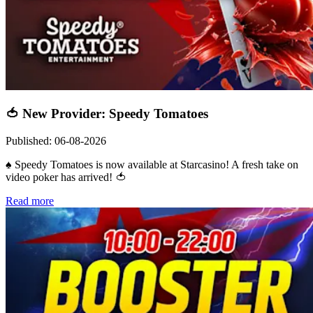
🍅 New Provider: Speedy Tomatoes
Published
:
06-08-2026
♠️ Speedy Tomatoes is now available at Starcasino! A fresh take on
video poker has arrived! 🍅
Read more