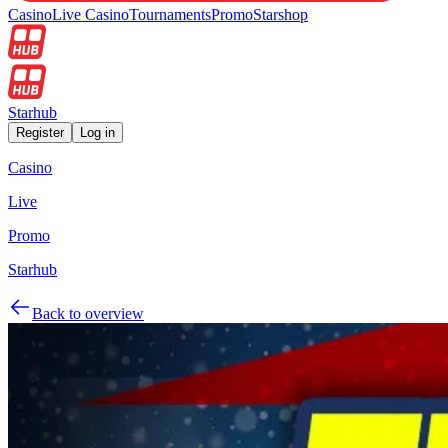
Casino
Live Casino
Tournaments
Promo
Starshop
Starhub
Register
Log in
Casino
Live
Promo
Starhub
Back to overview