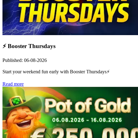
⚡ Booster Thursdays
Published
:
06-08-2026
Start your weekend fun early with Booster Thursdays⚡
Read more