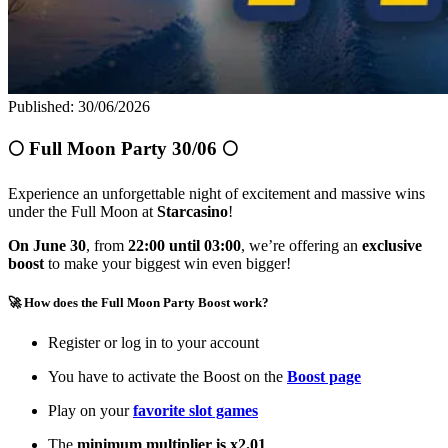
Published
:
30/06/2026
🌕 Full Moon Party 30/06 🌕
Experience an unforgettable night of excitement and massive wins
under the Full Moon at
Starcasino
!
On June 30
, from
22:00 until 03:00
, we’re offering an
exclusive
boost
to make your biggest win even bigger!
🚀
How does the Full Moon Party Boost work?
Register or log in to your account
You have to activate the Boost on the
Boost page
Play on your
favorite slot games
The
minimum multiplier is x2.01