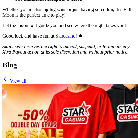
Whether you're chasing big wins or just having some fun, this Full
Moon is the perfect time to play!
Let the moonlight guide you and see where the night takes you!
Good luck and have fun at
Starcasino
! 🍀
Starcasino reserves the right to amend, suspend, or terminate any
Xtra Payout action at its sole discretion and without prior notice.
Blog
View all