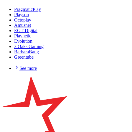
PragmaticPlay
Playson
Octoplay
Amusnet
EGT Digital
Playnetic
Evolution
3 Oaks Gaming
BarbaraBang
Greentube
See more