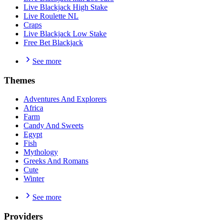
Live Blackjack High Stake
Live Roulette NL
Craps
Live Blackjack Low Stake
Free Bet Blackjack
See more
Themes
Adventures And Explorers
Africa
Farm
Candy And Sweets
Egypt
Fish
Mythology
Greeks And Romans
Cute
Winter
See more
Providers