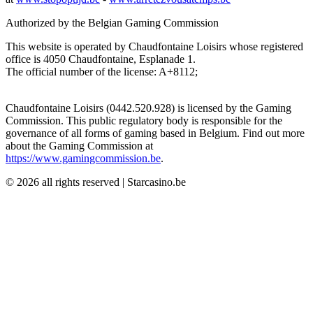
Authorized by the Belgian Gaming Commission
This website is operated by Chaudfontaine Loisirs whose registered
office is 4050 Chaudfontaine, Esplanade 1.
The official number of the license: A+8112;
Chaudfontaine Loisirs (0442.520.928) is licensed by the Gaming
Commission. This public regulatory body is responsible for the
governance of all forms of gaming based in Belgium. Find out more
about the Gaming Commission at
https://www.gamingcommission.be
.
©
2026
all rights reserved
|
Starcasino.be