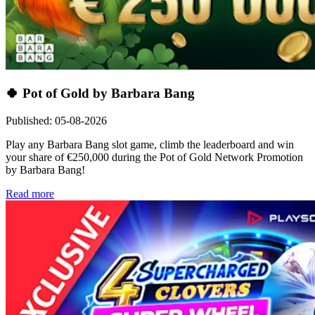
🍀 Pot of Gold by Barbara Bang
Published
:
05-08-2026
Play any Barbara Bang slot game, climb the leaderboard and win
your share of €250,000 during the Pot of Gold Network Promotion
by Barbara Bang!
Read more