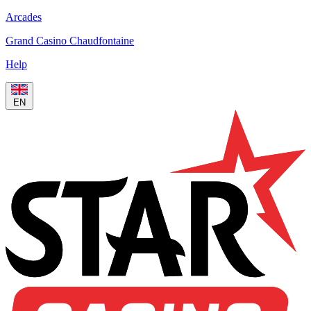
Arcades
Grand Casino Chaudfontaine
Help
EN