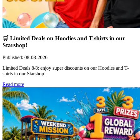
🛒 Limited Deals on Hoodies and T-shirts in our
Starshop!
Published
:
08-08-2026
Limited Deals 8/8: enjoy super discounts on our Hoodies and T-
shirts in our Starshop!
Read more